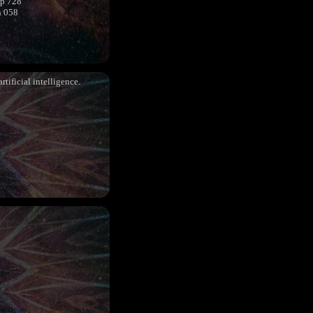
sp 728
h 058
rtificial intelligence.