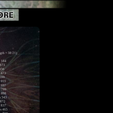
ngth = 38:21)
b 184
 873
456
 473
 699
 955
a 697
f 799
l 898
h 543
 872
t 837
s 465