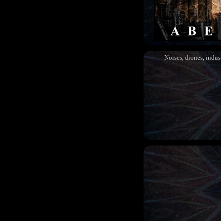
Noises, drones, indust