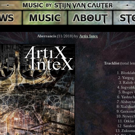
Aberrancis
(11/2018) by
Artix Intex
Tracklist
(total le
1. Blorkla
2. Yargug
3. Ralob 
4. Iogvohk
5. Bogov
6. Yashxch
7. Alshayt
8. Xialshar
9. Gorxoro
10. Nywyc
11. Orklar
12. Saraks
13. Zukumu