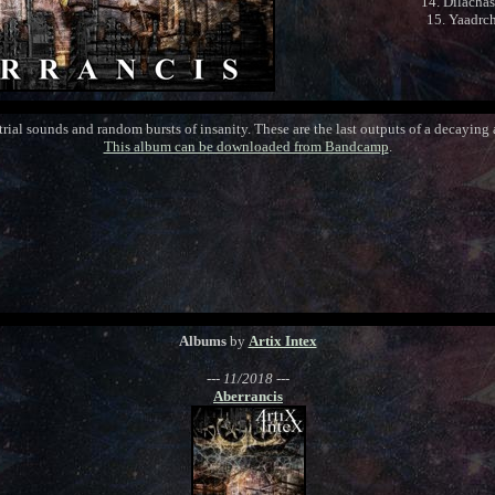
14. Dilacha
15. Yaadrc
rial sounds and random bursts of insanity. These are the last outputs of a decaying a
This album can be downloaded from Bandcamp
.
Albums
by
Artix Intex
--- 11/2018 ---
Aberrancis