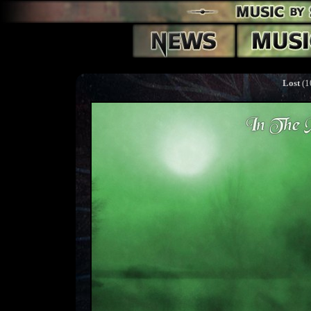
Lost
(1