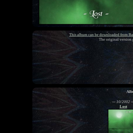
This album can be downloaded from B
The original version
Alb
--- 10/2002 --
Lost