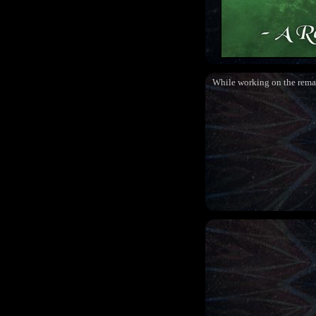
While working on the rema