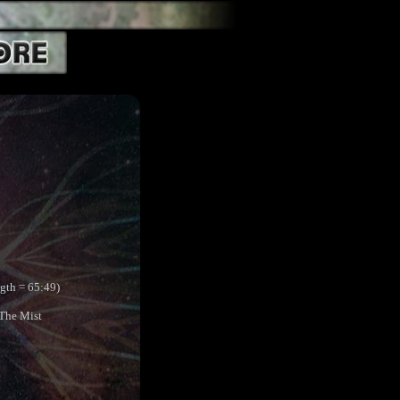
ngth = 65:49)
 The Mist