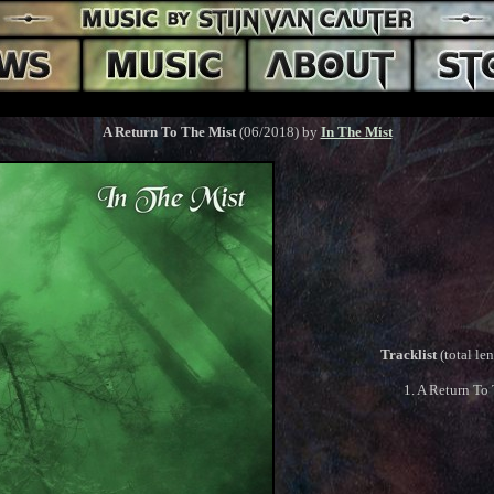
A Return To The Mist
(06/2018) by
In The Mist
Tracklist
(total le
1. A Return To