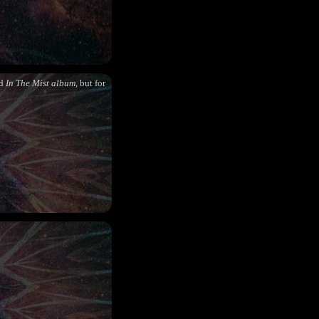
nd
In The Mist album
, but for