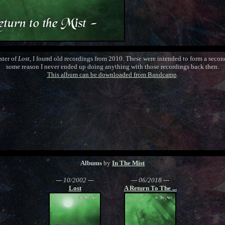
ster of
Lost
, I found old recordings from 2010. These were intended to form a seco
some reason I never ended up doing anything with those recordings back then.
This album can be downloaded from Bandcamp
.
Albums
by
In The Mist
--- 10/2002 ---
--- 06/2018 ---
Lost
A Return To The ...