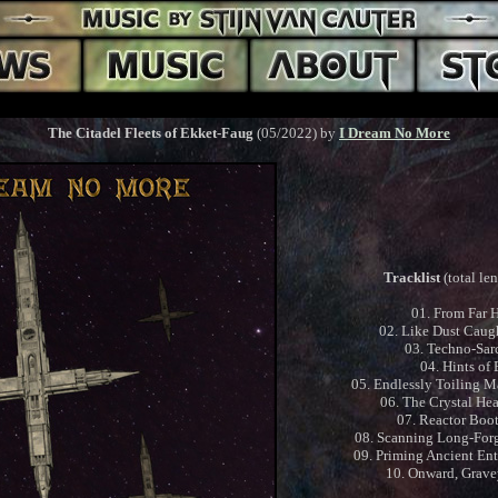
The Citadel Fleets of Ekket-Faug
(05/2022) by
I Dream No More
Tracklist
(total le
01. From Far 
02. Like Dust Caugh
03. Techno-Sa
04. Hints of
05. Endlessly Toiling M
06. The Crystal Hea
07. Reactor Boo
08. Scanning Long-For
09. Priming Ancient En
10. Onward, Grave