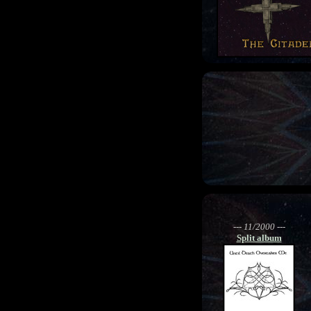
--- 11/2000 ---
Split album