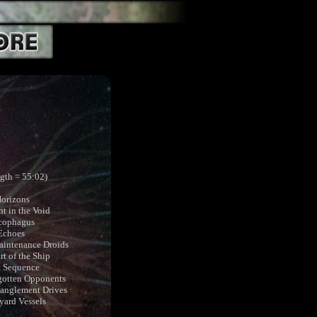
ngth = 55:02)
Horizons
t in the Void
rcophagus
 Echoes
aintenance Droids
rt of the Ship
t Sequence
gotten Opponents
tanglement Drives
yard Vessels