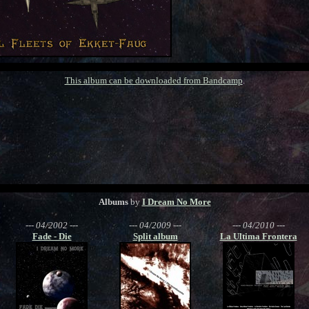
This album can be downloaded from Bandcamp
.
Albums
by
I Dream No More
--- 04/2002 ---
--- 04/2009 ---
--- 04/2010 ---
Fade - Die
Split album
La Ultima Frontera