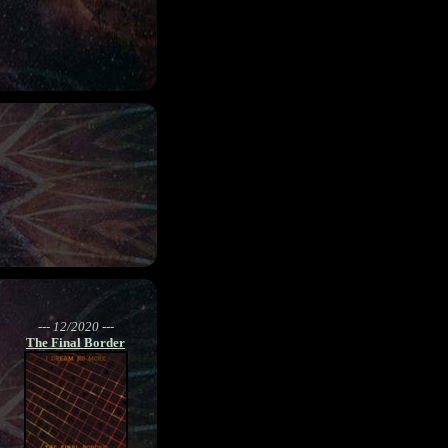
--- 12/2020 ---
The Final Border