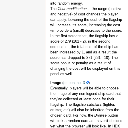
into random energy.
The
Cost modification
is the range (positive
and negative) of cost changes the player
can apply. Lowering the cost of the flagship
will increase it's score, increasing the cost
will provide a (small) decrease to the score.
In the first screenshot, the flagship has a
score of 279 (281 - 2), in the second
screenshot, the total cost of the ship has
been increased by 1, and as a result the
score has dropped to 271 (281 - 10). The
score bonus or penalty as a result of
changing the cost will be displayed on this
panel as well.
Image
(
screenshot 3
)
Eventually, players will be able to choose
the image of any non-legend ship card that
they've collected at least once for their
flagship. The flagship subclass (fighter,
cruiser, etc) will also be inherited from the
chosen card. For now, the
Browse
button
will pick a random card as i haven't decided
yet what the browser will look like. In HDX