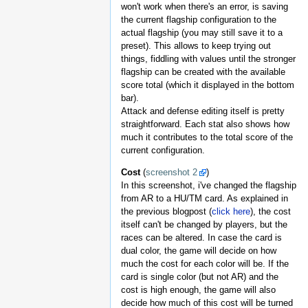
won't work when there's an error, is saving
the current flagship configuration to the
actual flagship (you may still save it to a
preset). This allows to keep trying out
things, fiddling with values until the stronger
flagship can be created with the available
score total (which it displayed in the bottom
bar).
Attack and defense editing itself is pretty
straightforward. Each stat also shows how
much it contributes to the total score of the
current configuration.
Cost
(
screenshot 2
)
In this screenshot, i've changed the flagship
from AR to a HU/TM card. As explained in
the previous blogpost (
click here
), the cost
itself can't be changed by players, but the
races can be altered. In case the card is
dual color, the game will decide on how
much the cost for each color will be. If the
card is single color (but not AR) and the
cost is high enough, the game will also
decide how much of this cost will be turned