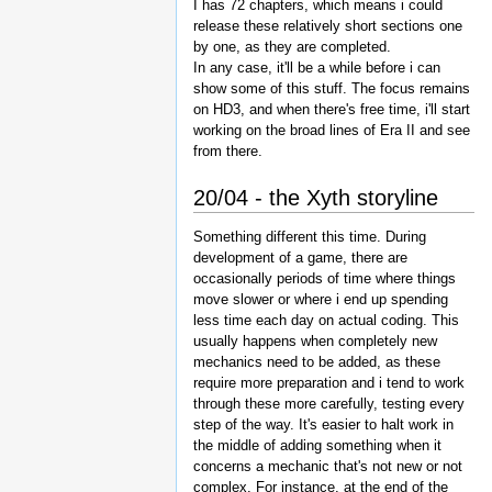
I has 72 chapters, which means i could
release these relatively short sections one
by one, as they are completed.
In any case, it'll be a while before i can
show some of this stuff. The focus remains
on HD3, and when there's free time, i'll start
working on the broad lines of Era II and see
from there.
20/04 - the Xyth storyline
Something different this time. During
development of a game, there are
occasionally periods of time where things
move slower or where i end up spending
less time each day on actual coding. This
usually happens when completely new
mechanics need to be added, as these
require more preparation and i tend to work
through these more carefully, testing every
step of the way. It's easier to halt work in
the middle of adding something when it
concerns a mechanic that's not new or not
complex. For instance, at the end of the