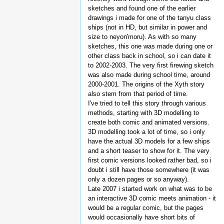
sketches and found one of the earlier
drawings i made for one of the tanyu class
ships (not in HD, but similar in power and
size to neyon'moru). As with so many
sketches, this one was made during one or
other class back in school, so i can date it
to 2002-2003. The very first firewing sketch
was also made during school time, around
2000-2001. The origins of the Xyth story
also stem from that period of time.
I've tried to tell this story through various
methods, starting with 3D modelling to
create both comic and animated versions.
3D modelling took a lot of time, so i only
have the actual 3D models for a few ships
and a short teaser to show for it. The very
first comic versions looked rather bad, so i
doubt i still have those somewhere (it was
only a dozen pages or so anyway).
Late 2007 i started work on what was to be
an interactive 3D comic meets animation - it
would be a regular comic, but the pages
would occasionally have short bits of