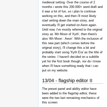
medieval setting. Over the course of 2
months i wrote this 200.000+ word draft and
it was a lot of fun, so i plan to continue
working on this, and then i'll most likely
start writing down the main story, and
eventually i'll get started on Aeon again.
Until now, i've mostly referred to the original
story as '4th Moon of Xyth', then there's
also '4th Moon : Aeon'. With the inclusion of
this new part (which comes before the
original story), i'll change this a bit and
probably start using 'Xyth Era' as the title of
the series. I haven't decided on a subtitle
yet for the first book though, nor do i know
when i'll have something ready that i can
put on my website.
13/04 - flagship editor II
The preset panel and ability editor have
been added to the flagship editor, these
were the two last remaining mechanics of
this screen.