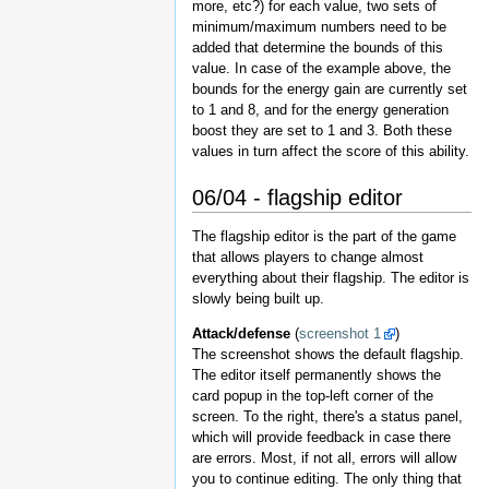
more, etc?) for each value, two sets of
minimum/maximum numbers need to be
added that determine the bounds of this
value. In case of the example above, the
bounds for the energy gain are currently set
to 1 and 8, and for the energy generation
boost they are set to 1 and 3. Both these
values in turn affect the score of this ability.
06/04 - flagship editor
The flagship editor is the part of the game
that allows players to change almost
everything about their flagship. The editor is
slowly being built up.
Attack/defense
(
screenshot 1
)
The screenshot shows the default flagship.
The editor itself permanently shows the
card popup in the top-left corner of the
screen. To the right, there's a status panel,
which will provide feedback in case there
are errors. Most, if not all, errors will allow
you to continue editing. The only thing that