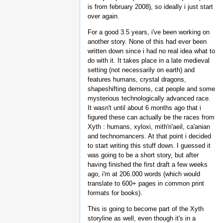
is from february 2008), so ideally i just start
over again.
For a good 3.5 years, i've been working on
another story. None of this had ever been
written down since i had no real idea what to
do with it. It takes place in a late medieval
setting (not necessarily on earth) and
features humans, crystal dragons,
shapeshifting demons, cat people and some
mysterious technologically advanced race.
It wasn't until about 6 months ago that i
figured these can actually be the races from
Xyth : humans, xyloxi, mith'ri'aeil, ca'anian
and technomancers. At that point i decided
to start writing this stuff down. I guessed it
was going to be a short story, but after
having finished the first draft a few weeks
ago, i'm at 206.000 words (which would
translate to 600+ pages in common print
formats for books).
This is going to become part of the Xyth
storyline as well, even though it's in a