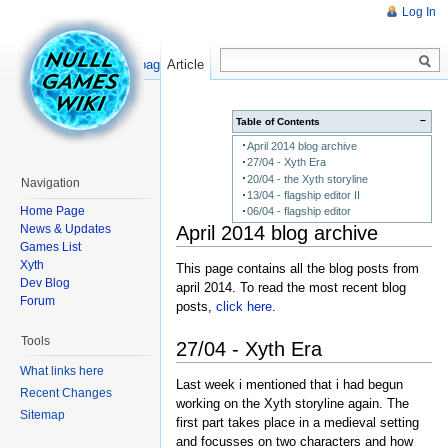
Log In
Read
Show pagesource
Article
−
Table of Contents
April 2014 blog archive
27/04 - Xyth Era
20/04 - the Xyth storyline
Navigation
13/04 - flagship editor II
Home Page
06/04 - flagship editor
April 2014 blog archive
News & Updates
Games List
Xyth
This page contains all the blog posts from
Dev Blog
april 2014. To read the most recent blog
Forum
posts,
click here
.
Tools
27/04 - Xyth Era
What links here
Last week i mentioned that i had begun
Recent Changes
working on the Xyth storyline again. The
Sitemap
first part takes place in a medieval setting
and focusses on two characters and how