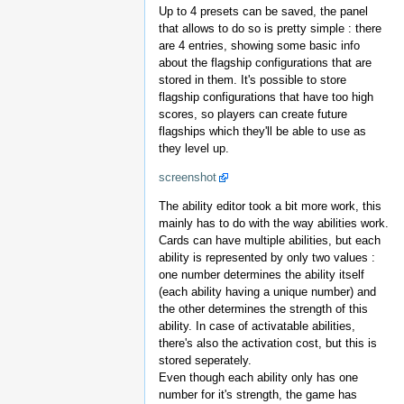
Up to 4 presets can be saved, the panel
that allows to do so is pretty simple : there
are 4 entries, showing some basic info
about the flagship configurations that are
stored in them. It's possible to store
flagship configurations that have too high
scores, so players can create future
flagships which they'll be able to use as
they level up.
screenshot
The ability editor took a bit more work, this
mainly has to do with the way abilities work.
Cards can have multiple abilities, but each
ability is represented by only two values :
one number determines the ability itself
(each ability having a unique number) and
the other determines the strength of this
ability. In case of activatable abilities,
there's also the activation cost, but this is
stored seperately.
Even though each ability only has one
number for it's strength, the game has