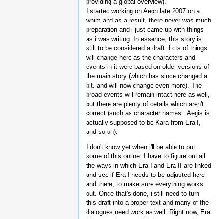
providing a global overview).
I started working on Aeon late 2007 on a
whim and as a result, there never was much
preparation and i just came up with things
as i was writing. In essence, this story is
still to be considered a draft. Lots of things
will change here as the characters and
events in it were based on older versions of
the main story (which has since changed a
bit, and will now change even more). The
broad events will remain intact here as well,
but there are plenty of details which aren't
correct (such as character names : Aegis is
actually supposed to be Kara from Era I,
and so on).
I don't know yet when i'll be able to put
some of this online. I have to figure out all
the ways in which Era I and Era II are linked
and see if Era I needs to be adjusted here
and there, to make sure everything works
out. Once that's done, i still need to turn
this draft into a proper text and many of the
dialogues need work as well. Right now, Era