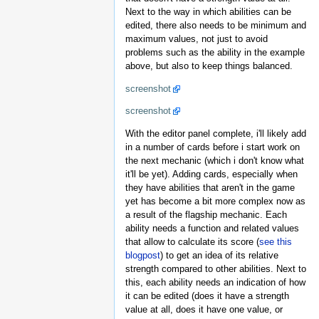
Next to the way in which abilities can be
edited, there also needs to be minimum and
maximum values, not just to avoid
problems such as the ability in the example
above, but also to keep things balanced.
screenshot
screenshot
With the editor panel complete, i'll likely add
in a number of cards before i start work on
the next mechanic (which i don't know what
it'll be yet). Adding cards, especially when
they have abilities that aren't in the game
yet has become a bit more complex now as
a result of the flagship mechanic. Each
ability needs a function and related values
that allow to calculate its score (
see this
blogpost
) to get an idea of its relative
strength compared to other abilities. Next to
this, each ability needs an indication of how
it can be edited (does it have a strength
value at all, does it have one value, or