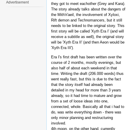
Advertisement
they got to meet eachother (Grey and Kara).
The story already talks about the dangers of
the Mith'ri'aeil, the involvement of Xyloxi,
Rift demon and Technomancers, but it still
needs to be linked to the original story. This
first story will be called 'Xyth Era I' (and will
receive a subtitle as well), the original story
will be 'Xyth Era II' (and then Aeon would be
'Xyth Era III').
Era I's first draft has been written over the
course of 2 months, mostly evenings, but
also half of about each weekend in that
time. Writing the draft (206.000 words) thus
went really fast, but this is due to the fact
that the story itself had already been
detailed in my head for more than 3 years
already, so it had time to mature and grow
from a set of loose ideas into one,
connected, whole. Basically all that i had to
do, was write everything down - there was
only minor planning and restructuring
involved.
4th moon, on the other hand, currently