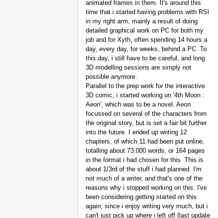
animated frames in them. It's around this
time that i started having problems with RSI
in my right arm, mainly a result of doing
detailed graphical work on PC for both my
job and for Xyth, often spending 14 hours a
day, every day, for weeks, behind a PC. To
this day, i still have to be careful, and long
3D modelling sessions are simply not
possible anymore.
Parallel to the prep work for the interactive
3D comic, i started working on '4th Moon :
Aeon', which was to be a novel. Aeon
focussed on several of the characters from
the original story, but is set a fair bit further
into the future. I ended up writing 12
chapters, of which 11 had been put online,
totalling about 73.000 words, or 164 pages
in the format i had chosen for this. This is
about 1/3rd of the stuff i had planned. I'm
not much of a writer, and that's one of the
reasons why i stopped working on this. I've
been considering getting started on this
again, since i enjoy writing very much, but i
can't just pick up where i left off (last update