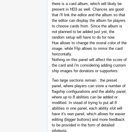
there is a card album, which will likely be
present in HD3 as well. Chances are good
that i'll link the editor and the album so that
the editor can display the album for players
to choose cards from. Since the album is
not planned to be added just yet, the
random setup will have to do for now.
Hue allows to change the overal color of the
image, while Flip allows to mirror the card
horizontally.
Nothing on this panel will affect the score of
the card and i'm considering adding custom
ship images for donators or supporters.
Two large sections remain : the preset
panel, where players can store a number of
flagship configurations and the ability panel,
where up to 8 abilities can be added or
modified. In stead of trying to put all 8
abilities in one panel, each ability slot will
have it's own panel, which allows for easier
editing (bigger buttons) and more feedback
to be provided in the form of detailed
infotexts.