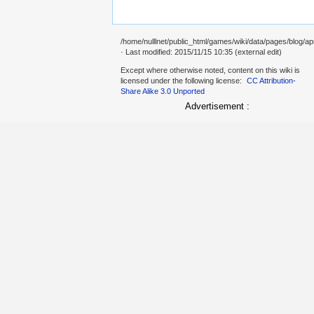
/home/nulllnet/public_html/games/wiki/data/pages/blog/ap
· Last modified: 2015/11/15 10:35 (external edit)
Except where otherwise noted, content on this wiki is
licensed under the following license:
CC Attribution-
Share Alike 3.0 Unported
Advertisement :