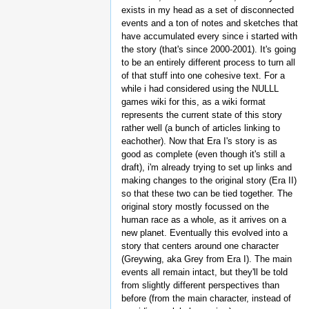
exists in my head as a set of disconnected
events and a ton of notes and sketches that
have accumulated every since i started with
the story (that's since 2000-2001). It's going
to be an entirely different process to turn all
of that stuff into one cohesive text. For a
while i had considered using the NULLL
games wiki for this, as a wiki format
represents the current state of this story
rather well (a bunch of articles linking to
eachother). Now that Era I's story is as
good as complete (even though it's still a
draft), i'm already trying to set up links and
making changes to the original story (Era II)
so that these two can be tied together. The
original story mostly focussed on the
human race as a whole, as it arrives on a
new planet. Eventually this evolved into a
story that centers around one character
(Greywing, aka Grey from Era I). The main
events all remain intact, but they'll be told
from slightly different perspectives than
before (from the main character, instead of