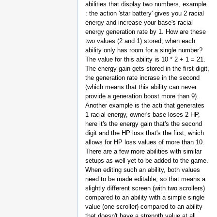
abilities that display two numbers, example
: the action 'star battery' gives you 2 racial
energy and increase your base's racial
energy generation rate by 1. How are these
two values (2 and 1) stored, when each
ability only has room for a single number?
The value for this ability is 10 * 2 + 1 = 21.
The energy gain gets stored in the first digit,
the generation rate incrase in the second
(which means that this ability can never
provide a generation boost more than 9).
Another example is the acti that generates
1 racial energy, owner's base loses 2 HP,
here it's the energy gain that's the second
digit and the HP loss that's the first, which
allows for HP loss values of more than 10.
There are a few more abilities with similar
setups as well yet to be added to the game.
When editing such an ability, both values
need to be made editable, so that means a
slightly different screen (with two scrollers)
compared to an ability with a simple single
value (one scroller) compared to an ability
that doesn't have a strength value at all.