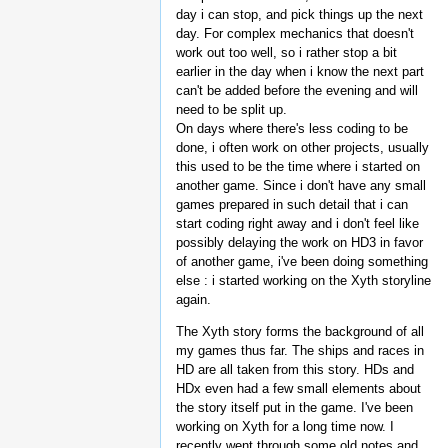
day i can stop, and pick things up the next
day. For complex mechanics that doesn't
work out too well, so i rather stop a bit
earlier in the day when i know the next part
can't be added before the evening and will
need to be split up.
On days where there's less coding to be
done, i often work on other projects, usually
this used to be the time where i started on
another game. Since i don't have any small
games prepared in such detail that i can
start coding right away and i don't feel like
possibly delaying the work on HD3 in favor
of another game, i've been doing something
else : i started working on the Xyth storyline
again.
The Xyth story forms the background of all
my games thus far. The ships and races in
HD are all taken from this story. HDs and
HDx even had a few small elements about
the story itself put in the game. I've been
working on Xyth for a long time now. I
recently went through some old notes and