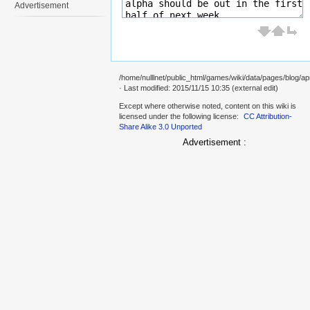
Advertisement
/home/nulllnet/public_html/games/wiki/data/pages/blog/ap
· Last modified: 2015/11/15 10:35 (external edit)
Except where otherwise noted, content on this wiki is
licensed under the following license:
CC Attribution-
Share Alike 3.0 Unported
Advertisement :