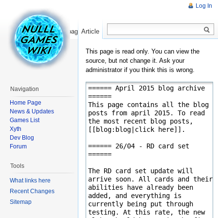
Log In
Read
Show pagesource
Article
This page is read only. You can view the
source, but not change it. Ask your
administrator if you think this is wrong.
Navigation
Home Page
News & Updates
Games List
Xyth
Dev Blog
Forum
Tools
What links here
Recent Changes
Sitemap