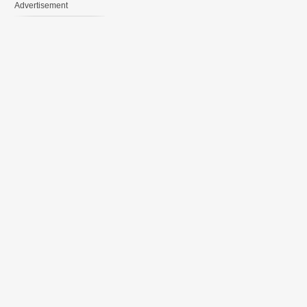
Advertisement