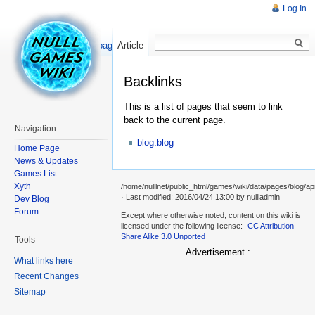
Log In
Read
Show pagesource
Article
Backlinks
This is a list of pages that seem to link
back to the current page.
Navigation
blog:blog
Home Page
News & Updates
Games List
Xyth
/home/nulllnet/public_html/games/wiki/data/pages/blog/ap
· Last modified: 2016/04/24 13:00 by
nullladmin
Dev Blog
Forum
Except where otherwise noted, content on this wiki is
licensed under the following license:
CC Attribution-
Share Alike 3.0 Unported
Tools
Advertisement :
What links here
Recent Changes
Sitemap