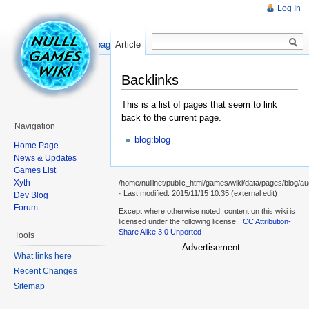
Log In
Read
Show pagesource
Article
Backlinks
This is a list of pages that seem to link
back to the current page.
Navigation
blog:blog
Home Page
News & Updates
Games List
Xyth
/home/nulllnet/public_html/games/wiki/data/pages/blog/au
· Last modified: 2015/11/15 10:35 (external edit)
Dev Blog
Forum
Except where otherwise noted, content on this wiki is
licensed under the following license:
CC Attribution-
Share Alike 3.0 Unported
Tools
Advertisement :
What links here
Recent Changes
Sitemap