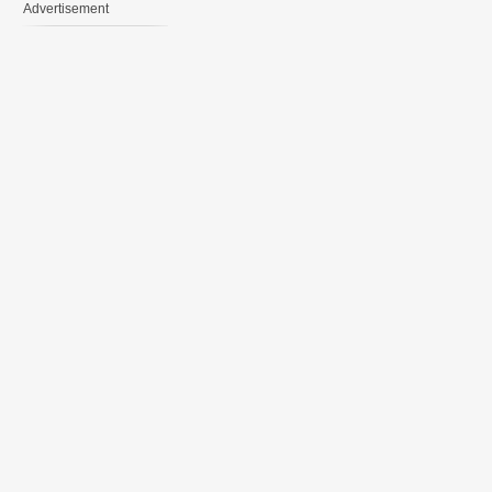
Advertisement