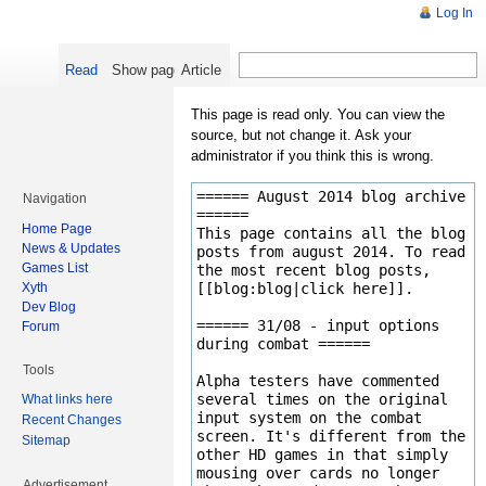
Log In
Read
Show pagesource
Article
This page is read only. You can view the
source, but not change it. Ask your
administrator if you think this is wrong.
Navigation
Home Page
News & Updates
Games List
Xyth
Dev Blog
Forum
Tools
What links here
Recent Changes
Sitemap
Advertisement