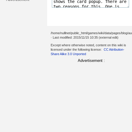
/home/nulllnet/public_html/games/wiki/data/pages/blog/au
· Last modified: 2015/11/15 10:35 (external edit)
Except where otherwise noted, content on this wiki is
licensed under the following license:
CC Attribution-
Share Alike 3.0 Unported
Advertisement :