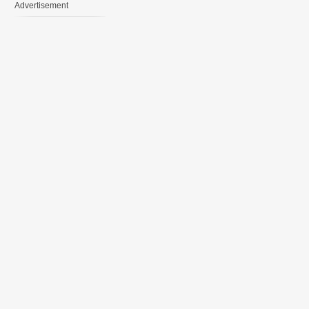
Advertisement