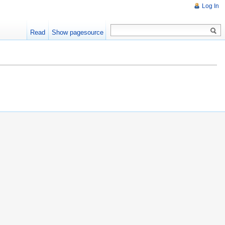
Log In
Read
Show pagesource