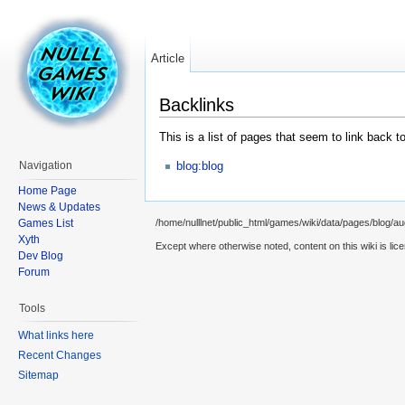
Article
Backlinks
This is a list of pages that seem to link back t
blog:blog
Navigation
Home Page
News & Updates
Games List
/home/nulllnet/public_html/games/wiki/data/pages/blog/au
Xyth
Except where otherwise noted, content on this wiki is lic
Dev Blog
Forum
Tools
What links here
Recent Changes
Sitemap