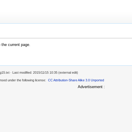
o the current page.
g15.txt
· Last modified: 2015/11/15 10:35 (external edit)
ensed under the following license:
CC Attribution-Share Alike 3.0 Unported
Advertisement :