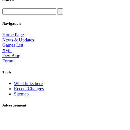
Navigation
Home Page
News & Updates
Games List
Xyth
Dev Blog
Forum
Tools
What links here
Recent Changes
Sitemap
Advertisement