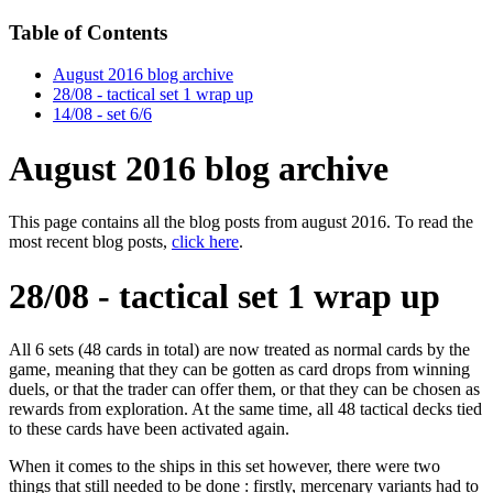
Table of Contents
August 2016 blog archive
28/08 - tactical set 1 wrap up
14/08 - set 6/6
August 2016 blog archive
This page contains all the blog posts from august 2016. To read the
most recent blog posts,
click here
.
28/08 - tactical set 1 wrap up
All 6 sets (48 cards in total) are now treated as normal cards by the
game, meaning that they can be gotten as card drops from winning
duels, or that the trader can offer them, or that they can be chosen as
rewards from exploration. At the same time, all 48 tactical decks tied
to these cards have been activated again.
When it comes to the ships in this set however, there were two
things that still needed to be done : firstly, mercenary variants had to