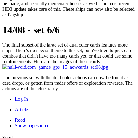
be made, and secondly mercenary bosses as well. The most recent
HD3 update takes care of this. These ships can now also be selected
as flagship.
14/08 - set 6/6
The final subset of the large set of dual color cards features more
ships. There's no special theme to this set, but i've tried to pick card
combos that didn't have too many cards yet, or that could use some
reinforcements. Here are the images of these cards :
The previous set with the dual color actions can now be found as
card drops, or gotten from trader offers or exploration rewards. The
actions are of the 'elite' rarity.
Log In
Article
Read
Show pagesource
Search