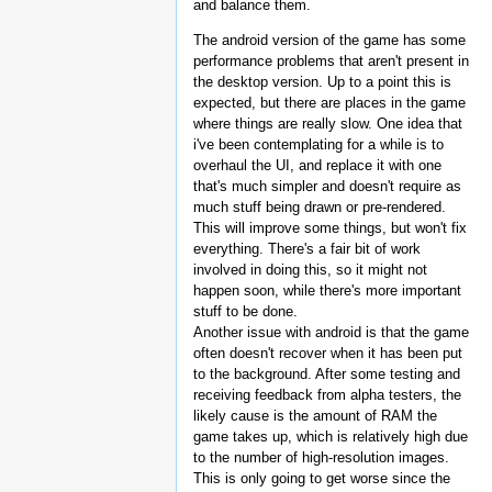
and balance them.
The android version of the game has some
performance problems that aren't present in
the desktop version. Up to a point this is
expected, but there are places in the game
where things are really slow. One idea that
i've been contemplating for a while is to
overhaul the UI, and replace it with one
that's much simpler and doesn't require as
much stuff being drawn or pre-rendered.
This will improve some things, but won't fix
everything. There's a fair bit of work
involved in doing this, so it might not
happen soon, while there's more important
stuff to be done.
Another issue with android is that the game
often doesn't recover when it has been put
to the background. After some testing and
receiving feedback from alpha testers, the
likely cause is the amount of RAM the
game takes up, which is relatively high due
to the number of high-resolution images.
This is only going to get worse since the