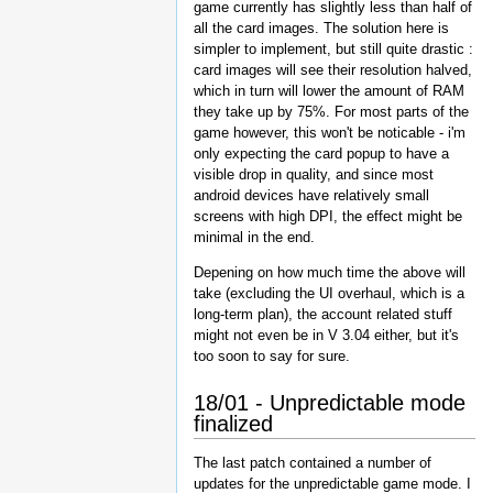
game currently has slightly less than half of
all the card images. The solution here is
simpler to implement, but still quite drastic :
card images will see their resolution halved,
which in turn will lower the amount of RAM
they take up by 75%. For most parts of the
game however, this won't be noticable - i'm
only expecting the card popup to have a
visible drop in quality, and since most
android devices have relatively small
screens with high DPI, the effect might be
minimal in the end.
Depening on how much time the above will
take (excluding the UI overhaul, which is a
long-term plan), the account related stuff
might not even be in V 3.04 either, but it's
too soon to say for sure.
18/01 - Unpredictable mode
finalized
The last patch contained a number of
updates for the unpredictable game mode. I