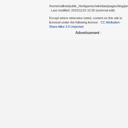
/home/nulllnet/public_html/games/wiki/data/pages/blog/jan
· Last modified: 2015/11/15 10:35 (external edit)
Except where otherwise noted, content on this wiki is
licensed under the following license:
CC Attribution-
Share Alike 3.0 Unported
Advertisement :