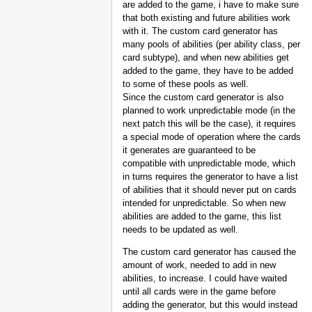
are added to the game, i have to make sure
that both existing and future abilities work
with it. The custom card generator has
many pools of abilities (per ability class, per
card subtype), and when new abilities get
added to the game, they have to be added
to some of these pools as well.
Since the custom card generator is also
planned to work unpredictable mode (in the
next patch this will be the case), it requires
a special mode of operation where the cards
it generates are guaranteed to be
compatible with unpredictable mode, which
in turns requires the generator to have a list
of abilities that it should never put on cards
intended for unpredictable. So when new
abilities are added to the game, this list
needs to be updated as well.
The custom card generator has caused the
amount of work, needed to add in new
abilities, to increase. I could have waited
until all cards were in the game before
adding the generator, but this would instead