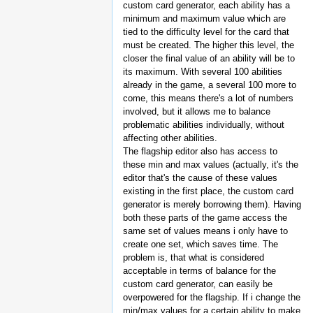
custom card generator, each ability has a
minimum and maximum value which are
tied to the difficulty level for the card that
must be created. The higher this level, the
closer the final value of an ability will be to
its maximum. With several 100 abilities
already in the game, a several 100 more to
come, this means there's a lot of numbers
involved, but it allows me to balance
problematic abilities individually, without
affecting other abilities.
The flagship editor also has access to
these min and max values (actually, it's the
editor that's the cause of these values
existing in the first place, the custom card
generator is merely borrowing them). Having
both these parts of the game access the
same set of values means i only have to
create one set, which saves time. The
problem is, that what is considered
acceptable in terms of balance for the
custom card generator, can easily be
overpowered for the flagship. If i change the
min/max values for a certain ability to make