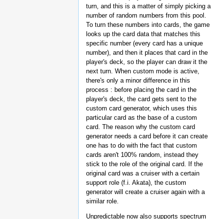
turn, and this is a matter of simply picking a
number of random numbers from this pool.
To turn these numbers into cards, the game
looks up the card data that matches this
specific number (every card has a unique
number), and then it places that card in the
player's deck, so the player can draw it the
next turn. When custom mode is active,
there's only a minor difference in this
process : before placing the card in the
player's deck, the card gets sent to the
custom card generator, which uses this
particular card as the base of a custom
card. The reason why the custom card
generator needs a card before it can create
one has to do with the fact that custom
cards aren't 100% random, instead they
stick to the role of the original card. If the
original card was a cruiser with a certain
support role (f.i. Akata), the custom
generator will create a cruiser again with a
similar role.
Unpredictable now also supports spectrum