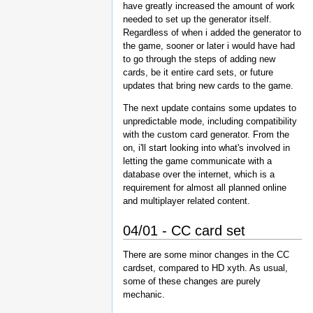
have greatly increased the amount of work
needed to set up the generator itself.
Regardless of when i added the generator to
the game, sooner or later i would have had
to go through the steps of adding new
cards, be it entire card sets, or future
updates that bring new cards to the game.
The next update contains some updates to
unpredictable mode, including compatibility
with the custom card generator. From the
on, i'll start looking into what's involved in
letting the game communicate with a
database over the internet, which is a
requirement for almost all planned online
and multiplayer related content.
04/01 - CC card set
There are some minor changes in the CC
cardset, compared to HD xyth. As usual,
some of these changes are purely
mechanic.