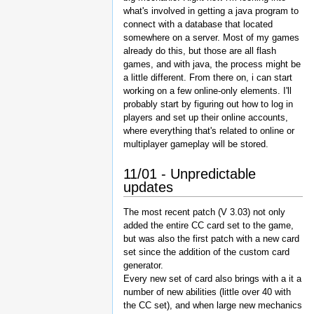
what's involved in getting a java program to
connect with a database that located
somewhere on a server. Most of my games
already do this, but those are all flash
games, and with java, the process might be
a little different. From there on, i can start
working on a few online-only elements. I'll
probably start by figuring out how to log in
players and set up their online accounts,
where everything that's related to online or
multiplayer gameplay will be stored.
11/01 - Unpredictable
updates
The most recent patch (V 3.03) not only
added the entire CC card set to the game,
but was also the first patch with a new card
set since the addition of the custom card
generator.
Every new set of card also brings with a it a
number of new abilities (little over 40 with
the CC set), and when large new mechanics