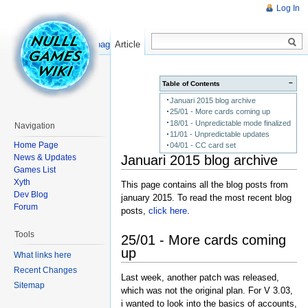
Log In
Read
Show pagesource
Article
−
Table of Contents
Januari 2015 blog archive
25/01 - More cards coming up
18/01 - Unpredictable mode finalized
Navigation
11/01 - Unpredictable updates
Home Page
04/01 - CC card set
Januari 2015 blog archive
News & Updates
Games List
Xyth
This page contains all the blog posts from
Dev Blog
january 2015. To read the most recent blog
Forum
posts,
click here
.
Tools
25/01 - More cards coming
up
What links here
Recent Changes
Last week, another patch was released,
Sitemap
which was not the original plan. For V 3.03,
i wanted to look into the basics of accounts,