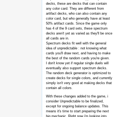
decks, these are decks that can contain
any color card. They are different from
artifact decks, who can also contain any
color card, but who generally have at least
50% artifact cards. Since the game only
has 4 of the 9 card sets, these spectrum
decks aren't yet as varied as they'll be once
all cards are in.
Spectrum decks fit well with the general
idea of unpredictable : not knowing what
cards you'll draw next, and having to make
the best of the random cards you're given.
I don't know yet if regular single duels will
eventually also support spectrum decks.
The random deck generator is optimized to
create decks for single colors, and currently
simply isn't very good at making decks that
contain all colors.
With these changes added to the game, i
consider Unpredictable to be finalized,
except for ongoing balance updates. This
means it's time to start preparing the next
big mechanic. Right now i'm looking into