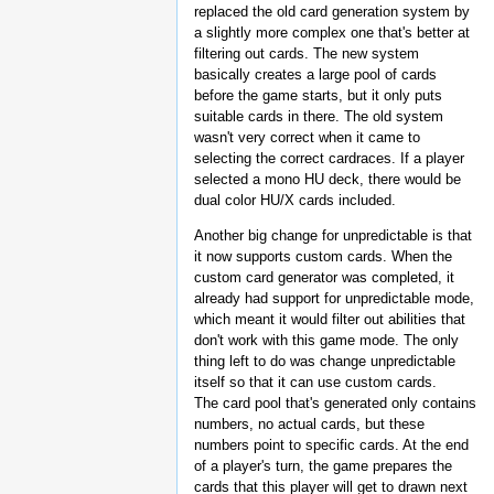
replaced the old card generation system by
a slightly more complex one that's better at
filtering out cards. The new system
basically creates a large pool of cards
before the game starts, but it only puts
suitable cards in there. The old system
wasn't very correct when it came to
selecting the correct cardraces. If a player
selected a mono HU deck, there would be
dual color HU/X cards included.
Another big change for unpredictable is that
it now supports custom cards. When the
custom card generator was completed, it
already had support for unpredictable mode,
which meant it would filter out abilities that
don't work with this game mode. The only
thing left to do was change unpredictable
itself so that it can use custom cards.
The card pool that's generated only contains
numbers, no actual cards, but these
numbers point to specific cards. At the end
of a player's turn, the game prepares the
cards that this player will get to drawn next