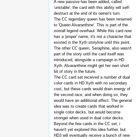
A new passive has been added, called
'unstable', the card with this ability will self-
destruct at the end of its owner's turn.
The CC legendary queen has been renamed
to 'Queen Alvaranthine'. This is part of the
overall legend overhaul. While this card now
has a 'proper' name, it's not a character that
existed in the Xyth storyline until this point.
The other CC queen, Seraphine, also wasn't
part of the story until the card itself was
introduced, alongside a campaign in HD
Xyth. Alvaranthine might get her own short
bit of story in the future.
The CC card set received a number of dual
color cards in HD Xyth with no secondary
cost, but these cards would drain energy of
the second race, and when doing so, they
would have an additional effect. The general
idea was to create cards that worked in
single color decks, but would become
stronger when used in dual color decks.
Beyond the few cards in the CC set, i
haven't yet explored this idea further, but
HD3 will eventually receive a bunch of new