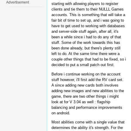
Advertisement
starting with allowing players to register
clients and tie them to their NULLL Games
accounts. This is something that will take a
fair bit of time to set up, and i was going to
have to get used to working with databases
and server-side stuff again, after all, it's
been a while since i had to do any of that
stuff. Some of the work towards this has
been done already, but there's plenty still
left to do. At the same time there were a
couple other things that had to be fixed, so i
decided to put a small patch out first.
Before i continue working on the account
stuff however, i'll first add the RV card set.
A since adding new cards both involves
adding new images and new abilities to the
game, there are two other things i might
look at for V 3.04 as well : flagship
balancing and performance improvements
on android.
Most abilities come with a single value that
determines the ability it's strength. For the