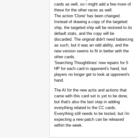
cards as well, so i might add a few more of
these for the other races as well.
The action 'Clone' has been changed.
Instead of drawing a copy of the targeted
ship, the targeted ship will be restored to its
default stats, and the copy will be
discarded. The original didn't need balancing
as such, but it was an odd ability, and the
new version seems to fit in better with the
other cards.
'Searching Thoughtlines' now repairs for 5
HP for each card in opponent's hand, but
players no longer get to look at opponent's
hand.
The AI for the new actis and actions that
came with this card set is yet to be done,
but that's also the last step in adding
everything related to the CC cards.
Everything still needs to be tested, but i'm
expecting a new patch can be released
within the week.