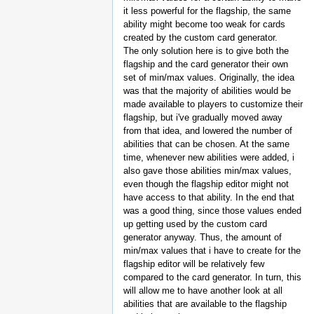
it less powerful for the flagship, the same
ability might become too weak for cards
created by the custom card generator.
The only solution here is to give both the
flagship and the card generator their own
set of min/max values. Originally, the idea
was that the majority of abilities would be
made available to players to customize their
flagship, but i've gradually moved away
from that idea, and lowered the number of
abilities that can be chosen. At the same
time, whenever new abilities were added, i
also gave those abilities min/max values,
even though the flagship editor might not
have access to that ability. In the end that
was a good thing, since those values ended
up getting used by the custom card
generator anyway. Thus, the amount of
min/max values that i have to create for the
flagship editor will be relatively few
compared to the card generator. In turn, this
will allow me to have another look at all
abilities that are available to the flagship