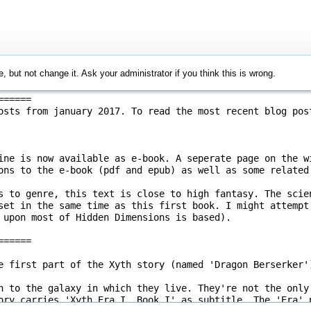
, but not change it. Ask your administrator if you think this is wrong.