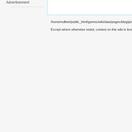
Advertisement
/home/nulllnet/public_html/games/wiki/data/pages/blog/jan
Except where otherwise noted, content on this wiki is lic