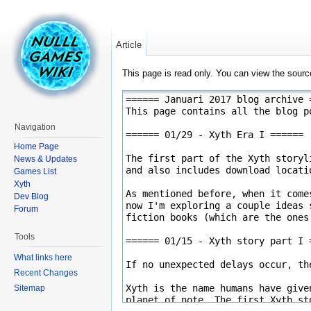
Article
This page is read only. You can view the source
Navigation
Home Page
News & Updates
Games List
Xyth
Dev Blog
Forum
Tools
What links here
Recent Changes
Sitemap