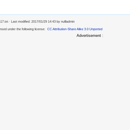
17.txt
· Last modified: 2017/01/29 14:43 by
nullladmin
ensed under the following license:
CC Attribution-Share Alike 3.0 Unported
Advertisement :