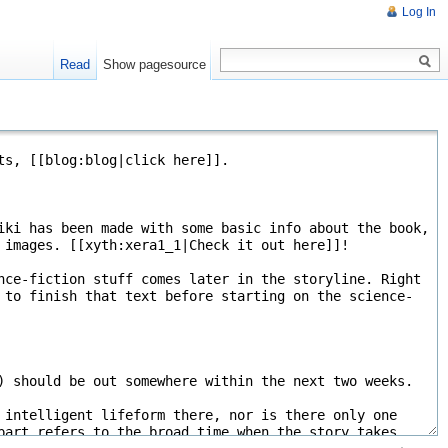
Log In
Read
Show pagesource