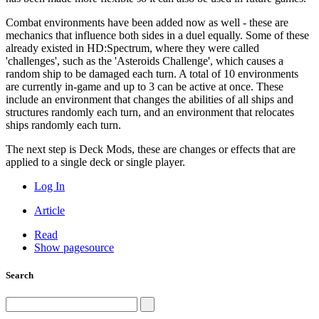
Combat environments have been added now as well - these are
mechanics that influence both sides in a duel equally. Some of these
already existed in HD:Spectrum, where they were called
'challenges', such as the 'Asteroids Challenge', which causes a
random ship to be damaged each turn. A total of 10 environments
are currently in-game and up to 3 can be active at once. These
include an environment that changes the abilities of all ships and
structures randomly each turn, and an environment that relocates
ships randomly each turn.
The next step is Deck Mods, these are changes or effects that are
applied to a single deck or single player.
Log In
Article
Read
Show pagesource
Search