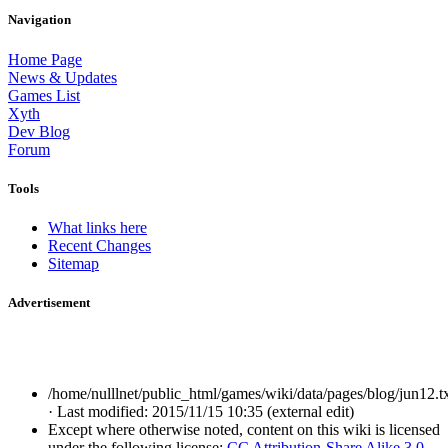
Navigation
Home Page
News & Updates
Games List
Xyth
Dev Blog
Forum
Tools
What links here
Recent Changes
Sitemap
Advertisement
/home/nulllnet/public_html/games/wiki/data/pages/blog/jun12.t
· Last modified: 2015/11/15 10:35 (external edit)
Except where otherwise noted, content on this wiki is licensed
under the following license:
CC Attribution-Share Alike 3.0