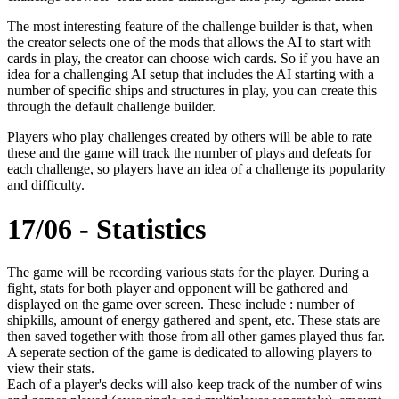
The most interesting feature of the challenge builder is that, when
the creator selects one of the mods that allows the AI to start with
cards in play, the creator can choose wich cards. So if you have an
idea for a challenging AI setup that includes the AI starting with a
number of specific ships and structures in play, you can create this
through the default challenge builder.
Players who play challenges created by others will be able to rate
these and the game will track the number of plays and defeats for
each challenge, so players have an idea of a challenge its popularity
and difficulty.
17/06 - Statistics
The game will be recording various stats for the player. During a
fight, stats for both player and opponent will be gathered and
displayed on the game over screen. These include : number of
shipkills, amount of energy gathered and spent, etc. These stats are
then saved together with those from all other games played thus far.
A seperate section of the game is dedicated to allowing players to
view their stats.
Each of a player's decks will also keep track of the number of wins