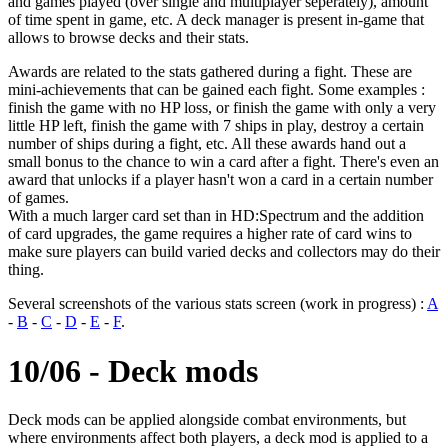
and games played (over single and multiplayer seperately), amount
of time spent in game, etc. A deck manager is present in-game that
allows to browse decks and their stats.
Awards are related to the stats gathered during a fight. These are
mini-achievements that can be gained each fight. Some examples :
finish the game with no HP loss, or finish the game with only a very
little HP left, finish the game with 7 ships in play, destroy a certain
number of ships during a fight, etc. All these awards hand out a
small bonus to the chance to win a card after a fight. There's even an
award that unlocks if a player hasn't won a card in a certain number
of games.
With a much larger card set than in HD:Spectrum and the addition
of card upgrades, the game requires a higher rate of card wins to
make sure players can build varied decks and collectors may do their
thing.
Several screenshots of the various stats screen (work in progress) :
A
-
B
-
C
-
D
-
E
-
F
.
10/06 - Deck mods
Deck mods can be applied alongside combat environments, but
where environments affect both players, a deck mod is applied to a