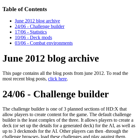
Table of Contents
June 2012 blog archive
24/06 - Challenge builder
17/06 - Statistics
10/06 - Deck mods
03/06 - Combat environments
June 2012 blog archive
This page contains all the blog posts from june 2012. To read the
most recent blog posts,
click here
.
24/06 - Challenge builder
The challenge builder is one of 3 planned sections of HD:X that
allow players to create content for the game. The default challenge
builder is the least complex of the three. It allows players to create a
deck (or set up the details for a generated deck) for the AI, as well as
up to 3 deckmods for the AI. Other players can then -through the
challenge browser- load these challenges and play against them.