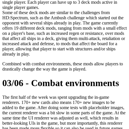
single player. Each player can have up to 3 deck mods active in
single player games.
Some of these deck mods are similar to the challenges from
HD:Spectrum, such as the Ambush challenge which started out the
opponent with several ships already in play. The game currently
offers 19 different deck mods, ranging from mods with a small effect
on a player's base, such as increased regen or resistance, over mods
that affect all ships in a deck, giving them multi-attack, retaliation or
increased attack and defense, to mods that affect the board for a
player, allowing that player to start with structures and/or ships
already in play.
Combined with combat environments, these mods allow players to
drastically change the way the game is played.
03/06 - Combat environments
The first half of the week was spent upgrading the in-game
renderers. 170+ new cards also means 170+ new images to be
added to the game. After doing some tests with placeholder images,
the current renderer was a bit slow in some parts of the game. At the
same time the UI renderer was adjusted as well, which results in
better-looking UIs in the game, but more importantly, this renderer
has been made more flexible so it can also be used in future games.