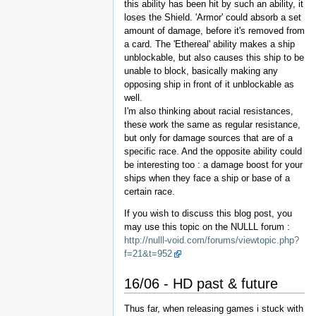
this ability has been hit by such an ability, it
loses the Shield. 'Armor' could absorb a set
amount of damage, before it's removed from
a card. The 'Ethereal' ability makes a ship
unblockable, but also causes this ship to be
unable to block, basically making any
opposing ship in front of it unblockable as
well.
I'm also thinking about racial resistances,
these work the same as regular resistance,
but only for damage sources that are of a
specific race. And the opposite ability could
be interesting too : a damage boost for your
ships when they face a ship or base of a
certain race.
If you wish to discuss this blog post, you
may use this topic on the NULLL forum :
http://nulll-void.com/forums/viewtopic.php?
f=21&t=952
16/06 - HD past & future
Thus far, when releasing games i stuck with