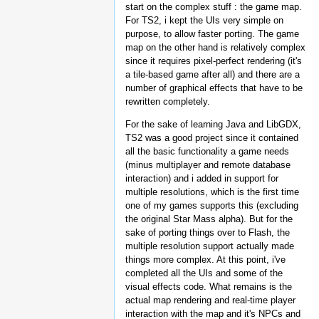
start on the complex stuff : the game map.
For TS2, i kept the UIs very simple on
purpose, to allow faster porting. The game
map on the other hand is relatively complex
since it requires pixel-perfect rendering (it's
a tile-based game after all) and there are a
number of graphical effects that have to be
rewritten completely.
For the sake of learning Java and LibGDX,
TS2 was a good project since it contained
all the basic functionality a game needs
(minus multiplayer and remote database
interaction) and i added in support for
multiple resolutions, which is the first time
one of my games supports this (excluding
the original Star Mass alpha). But for the
sake of porting things over to Flash, the
multiple resolution support actually made
things more complex. At this point, i've
completed all the UIs and some of the
visual effects code. What remains is the
actual map rendering and real-time player
interaction with the map and it's NPCs and