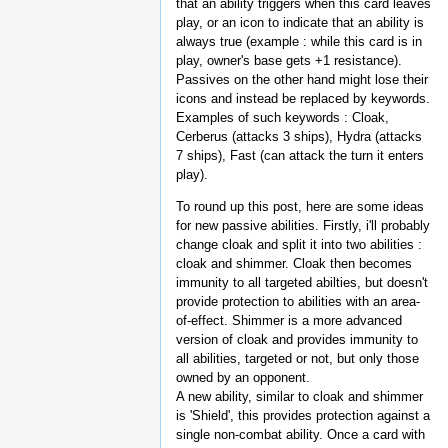
that an ability triggers when this card leaves
play, or an icon to indicate that an ability is
always true (example : while this card is in
play, owner's base gets +1 resistance).
Passives on the other hand might lose their
icons and instead be replaced by keywords.
Examples of such keywords : Cloak,
Cerberus (attacks 3 ships), Hydra (attacks
7 ships), Fast (can attack the turn it enters
play).
To round up this post, here are some ideas
for new passive abilities. Firstly, i'll probably
change cloak and split it into two abilities :
cloak and shimmer. Cloak then becomes
immunity to all targeted abilties, but doesn't
provide protection to abilities with an area-
of-effect. Shimmer is a more advanced
version of cloak and provides immunity to
all abilities, targeted or not, but only those
owned by an opponent.
A new ability, similar to cloak and shimmer
is 'Shield', this provides protection against a
single non-combat ability. Once a card with