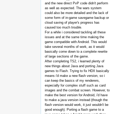
and the new direct PvP code didn't perform
as well as expected. The wars system
could also be more detailed and the lack of
some form of in-game savegame backup or
cloud saving of player's progress has
caused too much trouble.
For a while i considered tackling all these
issues and at the same time making the
game compatible with Android. This would
take several months of work, as it would
basically come down to a complete rewrite
of large sections of the game.
After completing TS2, i learned plenty of
new things about Java and porting Java
games to Flash. Trying to fix HDX basically
means i'd make a new flash version, so i
can keep the basics of my renderers,
especially for complex stuff such as card
images and the combat screen. However, to
make the best version for Android, i'd have
to make a java version instead (though the
flash version would work, it just wouldn't be
good enough). Porting a flash game to a