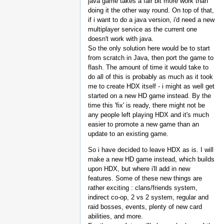
java game takes a fair bit more work than
doing it the other way round. On top of that,
if i want to do a java version, i'd need a new
multiplayer service as the current one
doesn't work with java.
So the only solution here would be to start
from scratch in Java, then port the game to
flash. The amount of time it would take to
do all of this is probably as much as it took
me to create HDX itself - i might as well get
started on a new HD game instead. By the
time this 'fix' is ready, there might not be
any people left playing HDX and it's much
easier to promote a new game than an
update to an existing game.
So i have decided to leave HDX as is. I will
make a new HD game instead, which builds
upon HDX, but where i'll add in new
features. Some of these new things are
rather exciting : clans/friends system,
indirect co-op, 2 vs 2 system, regular and
raid bosses, events, plenty of new card
abilities, and more.