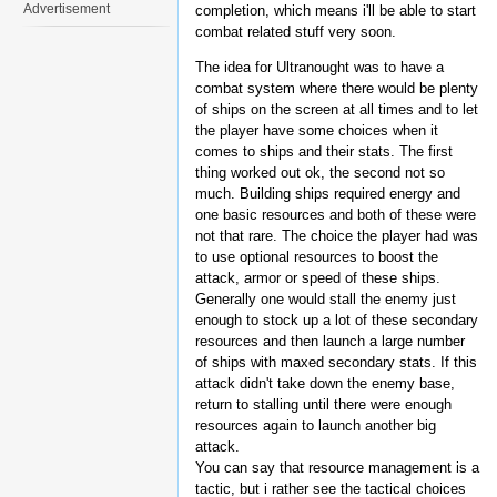
Advertisement
completion, which means i'll be able to start
combat related stuff very soon.
The idea for Ultranought was to have a
combat system where there would be plenty
of ships on the screen at all times and to let
the player have some choices when it
comes to ships and their stats. The first
thing worked out ok, the second not so
much. Building ships required energy and
one basic resources and both of these were
not that rare. The choice the player had was
to use optional resources to boost the
attack, armor or speed of these ships.
Generally one would stall the enemy just
enough to stock up a lot of these secondary
resources and then launch a large number
of ships with maxed secondary stats. If this
attack didn't take down the enemy base,
return to stalling until there were enough
resources again to launch another big
attack.
You can say that resource management is a
tactic, but i rather see the tactical choices