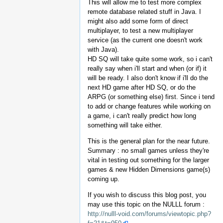
This will allow me to test more complex
remote database related stuff in Java. I
might also add some form of direct
multiplayer, to test a new multiplayer
service (as the current one doesn't work
with Java).
HD SQ will take quite some work, so i can't
really say when i'll start and when (or if) it
will be ready. I also don't know if i'll do the
next HD game after HD SQ, or do the
ARPG (or something else) first. Since i tend
to add or change features while working on
a game, i can't really predict how long
something will take either.
This is the general plan for the near future.
Summary : no small games unless they're
vital in testing out something for the larger
games & new Hidden Dimensions game(s)
coming up.
If you wish to discuss this blog post, you
may use this topic on the NULLL forum :
http://nulll-void.com/forums/viewtopic.php?