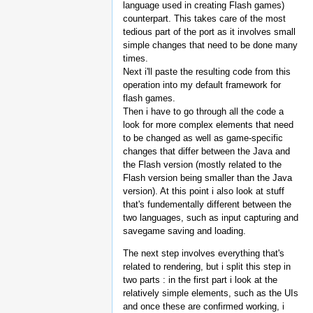
language used in creating Flash games)
counterpart. This takes care of the most
tedious part of the port as it involves small
simple changes that need to be done many
times.
Next i'll paste the resulting code from this
operation into my default framework for
flash games.
Then i have to go through all the code a
look for more complex elements that need
to be changed as well as game-specific
changes that differ between the Java and
the Flash version (mostly related to the
Flash version being smaller than the Java
version). At this point i also look at stuff
that's fundementally different between the
two languages, such as input capturing and
savegame saving and loading.
The next step involves everything that's
related to rendering, but i split this step in
two parts : in the first part i look at the
relatively simple elements, such as the UIs
and once these are confirmed working, i