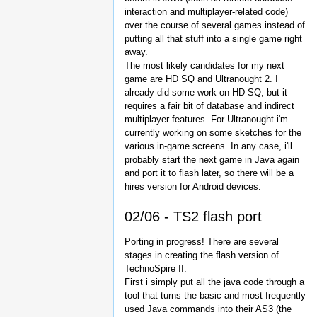
interaction and multiplayer-related code)
over the course of several games instead of
putting all that stuff into a single game right
away.
The most likely candidates for my next
game are HD SQ and Ultranought 2. I
already did some work on HD SQ, but it
requires a fair bit of database and indirect
multiplayer features. For Ultranought i'm
currently working on some sketches for the
various in-game screens. In any case, i'll
probably start the next game in Java again
and port it to flash later, so there will be a
hires version for Android devices.
02/06 - TS2 flash port
Porting in progress! There are several
stages in creating the flash version of
TechnoSpire II.
First i simply put all the java code through a
tool that turns the basic and most frequently
used Java commands into their AS3 (the