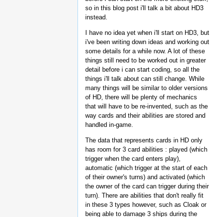
so in this blog post i'll talk a bit about HD3
instead.
I have no idea yet when i'll start on HD3, but
i've been writing down ideas and working out
some details for a while now. A lot of these
things still need to be worked out in greater
detail before i can start coding, so all the
things i'll talk about can still change. While
many things will be similar to older versions
of HD, there will be plenty of mechanics
that will have to be re-invented, such as the
way cards and their abilities are stored and
handled in-game.
The data that represents cards in HD only
has room for 3 card abilities : played (which
trigger when the card enters play),
automatic (which trigger at the start of each
of their owner's turns) and activated (which
the owner of the card can trigger during their
turn). There are abilities that don't really fit
in these 3 types however, such as Cloak or
being able to damage 3 ships during the