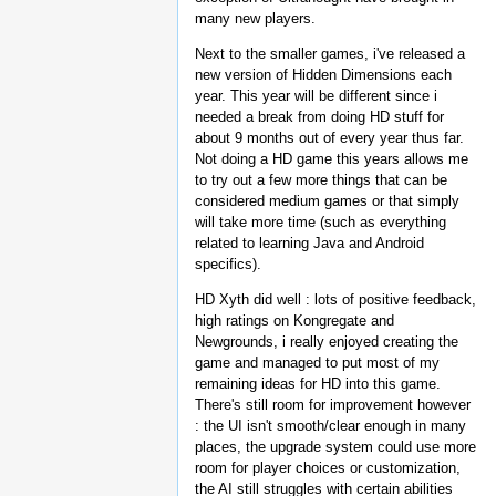
many new players.
Next to the smaller games, i've released a
new version of Hidden Dimensions each
year. This year will be different since i
needed a break from doing HD stuff for
about 9 months out of every year thus far.
Not doing a HD game this years allows me
to try out a few more things that can be
considered medium games or that simply
will take more time (such as everything
related to learning Java and Android
specifics).
HD Xyth did well : lots of positive feedback,
high ratings on Kongregate and
Newgrounds, i really enjoyed creating the
game and managed to put most of my
remaining ideas for HD into this game.
There's still room for improvement however
: the UI isn't smooth/clear enough in many
places, the upgrade system could use more
room for player choices or customization,
the AI still struggles with certain abilities