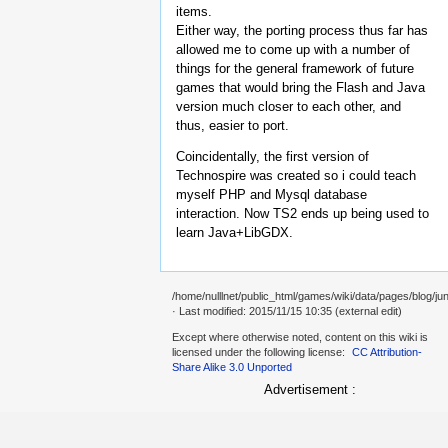
items.
Either way, the porting process thus far has
allowed me to come up with a number of
things for the general framework of future
games that would bring the Flash and Java
version much closer to each other, and
thus, easier to port.
Coincidentally, the first version of
Technospire was created so i could teach
myself PHP and Mysql database
interaction. Now TS2 ends up being used to
learn Java+LibGDX.
/home/nulllnet/public_html/games/wiki/data/pages/blog/jun
· Last modified: 2015/11/15 10:35 (external edit)
Except where otherwise noted, content on this wiki is
licensed under the following license:
CC Attribution-
Share Alike 3.0 Unported
Advertisement :