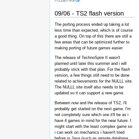
f=21&t=950
09/06 - TS2 flash version
The porting process ended up taking a lot
less time than expected, which is of course
a good thing. On top of this there are still a
few areas that can be optimized further to
making porting of future games easier.
The release of TechnoSpire II wasn't
planned until later this summer and i will
probably stick with that plan. For the flash
version, a few things still need to be done
related to achievements for the NULLL site.
The NULLL site itself also needs to be
updated so it can support a new game.
Between now and the release of TS2, i'll
probably get started on the next game. I'm
not completely sure which one it'll be as i
have 4 games in mind for the near future. I
might start with the least complex game so
i can work on mechanics i haven't tried
before in Java (such as remote database