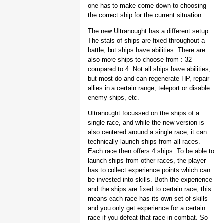
one has to make come down to choosing
the correct ship for the current situation.
The new Ultranought has a different setup.
The stats of ships are fixed throughout a
battle, but ships have abilities. There are
also more ships to choose from : 32
compared to 4. Not all ships have abilities,
but most do and can regenerate HP, repair
allies in a certain range, teleport or disable
enemy ships, etc.
Ultranought focussed on the ships of a
single race, and while the new version is
also centered around a single race, it can
technically launch ships from all races.
Each race then offers 4 ships. To be able to
launch ships from other races, the player
has to collect experience points which can
be invested into skills. Both the experience
and the ships are fixed to certain race, this
means each race has its own set of skills
and you only get experience for a certain
race if you defeat that race in combat. So