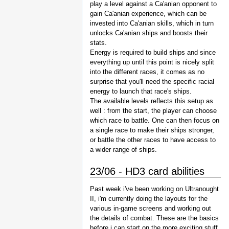
play a level against a Ca'anian opponent to
gain Ca'anian experience, which can be
invested into Ca'anian skills, which in turn
unlocks Ca'anian ships and boosts their
stats.
Energy is required to build ships and since
everything up until this point is nicely split
into the different races, it comes as no
surprise that you'll need the specific racial
energy to launch that race's ships.
The available levels reflects this setup as
well : from the start, the player can choose
which race to battle. One can then focus on
a single race to make their ships stronger,
or battle the other races to have access to
a wider range of ships.
23/06 - HD3 card abilities
Past week i've been working on Ultranought
II, i'm currently doing the layouts for the
various in-game screens and working out
the details of combat. These are the basics
before i can start on the more exciting stuff,