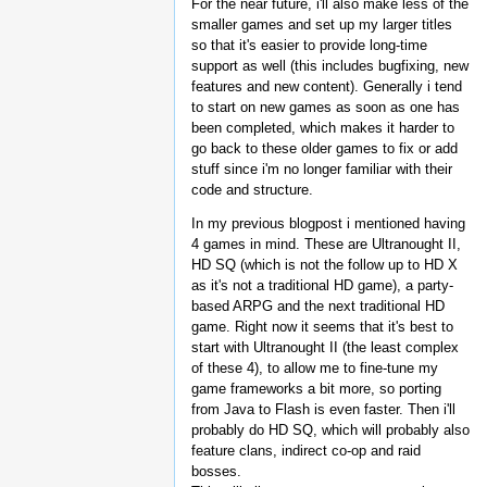
For the near future, i'll also make less of the
smaller games and set up my larger titles
so that it's easier to provide long-time
support as well (this includes bugfixing, new
features and new content). Generally i tend
to start on new games as soon as one has
been completed, which makes it harder to
go back to these older games to fix or add
stuff since i'm no longer familiar with their
code and structure.
In my previous blogpost i mentioned having
4 games in mind. These are Ultranought II,
HD SQ (which is not the follow up to HD X
as it's not a traditional HD game), a party-
based ARPG and the next traditional HD
game. Right now it seems that it's best to
start with Ultranought II (the least complex
of these 4), to allow me to fine-tune my
game frameworks a bit more, so porting
from Java to Flash is even faster. Then i'll
probably do HD SQ, which will probably also
feature clans, indirect co-op and raid
bosses.