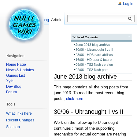
Log In
Read
Show pagesource
Article
−
Table of Contents
June 2013 blog archive
30/06 - Ultranought I vs II
23/06 - HD3 card abilities
Navigation
16/06 - HD past & future
Home Page
09/06 - TS2 flash version
News & Updates
02/06 - TS2 flash port
June 2013 blog archive
Games List
Xyth
Dev Blog
This page contains all the blog posts from
Forum
june 2013. To read the most recent blog
posts,
click here
.
Tools
30/06 - Ultranought I vs II
What links here
Recent Changes
Work on the follow-up to Ultranought
Sitemap
continues : most of the supporting
mechanics for actual combat are nearing