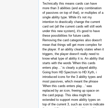
Technically this means cards can have
more than 3 abilities (and any combination
of passives on top of that), or multiples of a
single ability type. While it's not my
intention to drastically change the current
card set (all the current cards will still work
under this new system), it's good to have
these possibilities for future cards.
Removing the card categories also doesn't
mean that things will get more complex for
the player. If an ability clearly states when it
triggers, the player doesn't really need to
know what type of ability it is. An ability that
starts with the words 'When this cards
enters play…' is clearly a played ability.
Going from HD Spectrum to HD Xyth, i
introduced icons for the 3 ability types and
most passives, which meant the phrase
'When this cards enters play…' was
replaced by an icon, freeing up space on
the card popup. This idea might be
extended to support more ability types on
top of the current 3, such as icon to indicate