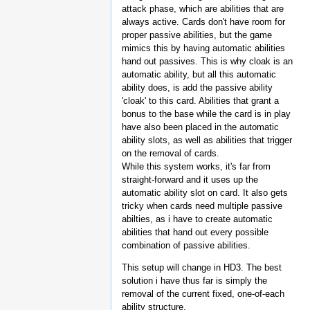
attack phase, which are abilities that are
always active. Cards don't have room for
proper passive abilities, but the game
mimics this by having automatic abilities
hand out passives. This is why cloak is an
automatic ability, but all this automatic
ability does, is add the passive ability
'cloak' to this card. Abilities that grant a
bonus to the base while the card is in play
have also been placed in the automatic
ability slots, as well as abilities that trigger
on the removal of cards.
While this system works, it's far from
straight-forward and it uses up the
automatic ability slot on card. It also gets
tricky when cards need multiple passive
abilties, as i have to create automatic
abilities that hand out every possible
combination of passive abilities.
This setup will change in HD3. The best
solution i have thus far is simply the
removal of the current fixed, one-of-each
ability structure.