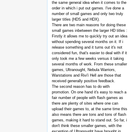
the same general idea when it comes to the
order in which i put out games. I've done a
number of small games and only two truly
larger titles (HDS and HDX).
There are two main reasons for doing these
small games inbetween the larger HD titles :
Firstly it allows me to quickly try out an idea
without spending several months on it. If i
release something and it turns out it's not
considered fun, that's easier to deal with if it
only took me a few weeks versus it taking
several months of work. From these smaller
games, Ultranought, Nebula Warriors,
Warstations and Rivi'i Hell are those that
received generally positive feedback.
The second reason has to do with
promotion. On one hand it's easy to reach a
fair number of people with flash games as
there are plenty of sites where one can
upload their games to, at the same time this
also means there are tons and tons of flash
games, making it hard to stand out. So far, i
don't think these smaller games, with the
exception of Ultranought have brought in