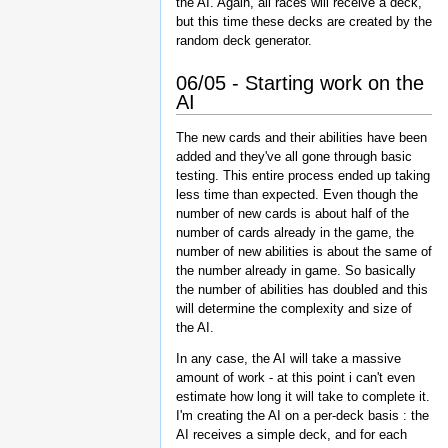
the AI. Again, all races will receive a deck,
but this time these decks are created by the
random deck generator.
06/05 - Starting work on the
AI
The new cards and their abilities have been
added and they've all gone through basic
testing. This entire process ended up taking
less time than expected. Even though the
number of new cards is about half of the
number of cards already in the game, the
number of new abilities is about the same of
the number already in game. So basically
the number of abilities has doubled and this
will determine the complexity and size of
the AI.
In any case, the AI will take a massive
amount of work - at this point i can't even
estimate how long it will take to complete it.
I'm creating the AI on a per-deck basis : the
AI receives a simple deck, and for each