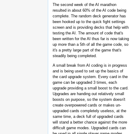
The second week of the AI marathon
resulted in about 60% of the AI code being
complete. The random deck generator has
been hooked up to the quick fight settings
screen and is providing decks that help with
testing the AI. The amount of code that's
been written for the AI thus far is now taking
up more than a 5th of all the game code, so
it's a pretty large part of the game that's
steadily being completed.
A small break from AI coding is in progress
and is being used to set up the basics of
the card upgrade system. Every card in the
game can be upgraded 3 times, each
upgrade providing a small boost to the card.
Upgrades are handing out relatively small
boosts on purpose, so the system doesn't
create overpowered cards or makes un-
upgraded cards completely useless, at the
same time, a deck full of upgraded cards
will stand a better chance against the more
difficult game modes. Upgraded cards can
be used in all single player game modes,