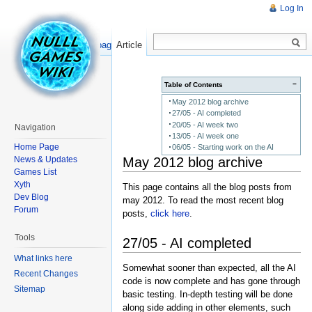
Log In
Read
Show pagesource
Article
−
Table of Contents
May 2012 blog archive
27/05 - AI completed
20/05 - AI week two
Navigation
13/05 - AI week one
Home Page
06/05 - Starting work on the AI
May 2012 blog archive
News & Updates
Games List
Xyth
This page contains all the blog posts from
Dev Blog
may 2012. To read the most recent blog
Forum
posts,
click here
.
Tools
27/05 - AI completed
What links here
Somewhat sooner than expected, all the AI
Recent Changes
code is now complete and has gone through
Sitemap
basic testing. In-depth testing will be done
along side adding in other elements, such