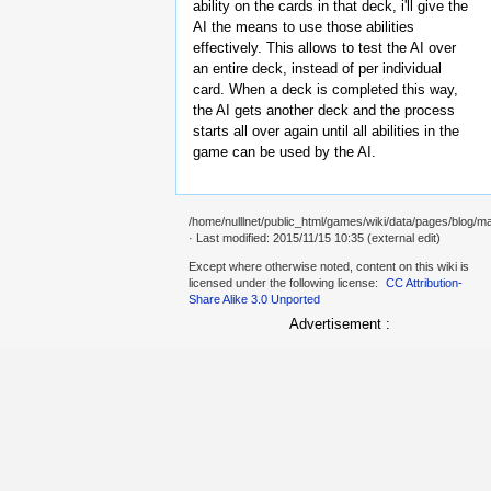
ability on the cards in that deck, i'll give the
AI the means to use those abilities
effectively. This allows to test the AI over
an entire deck, instead of per individual
card. When a deck is completed this way,
the AI gets another deck and the process
starts all over again until all abilities in the
game can be used by the AI.
/home/nulllnet/public_html/games/wiki/data/pages/blog/m
· Last modified: 2015/11/15 10:35 (external edit)
Except where otherwise noted, content on this wiki is
licensed under the following license:
CC Attribution-
Share Alike 3.0 Unported
Advertisement :