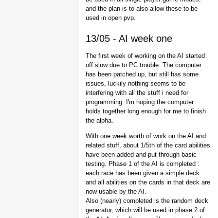
and the plan is to also allow these to be
used in open pvp.
13/05 - AI week one
The first week of working on the AI started
off slow due to PC trouble. The computer
has been patched up, but still has some
issues, luckily nothing seems to be
interfering with all the stuff i need for
programming. I'm hoping the computer
holds together long enough for me to finish
the alpha.
With one week worth of work on the AI and
related stuff, about 1/5th of the card abilities
have been added and put through basic
testing. Phase 1 of the AI is completed :
each race has been given a simple deck
and all abilities on the cards in that deck are
now usable by the AI.
Also (nearly) completed is the random deck
generator, which will be used in phase 2 of