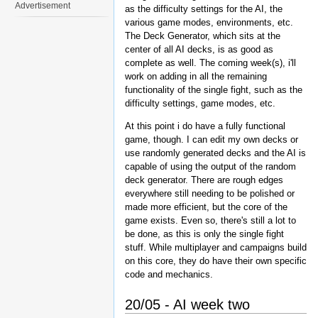
Advertisement
as the difficulty settings for the AI, the
various game modes, environments, etc.
The Deck Generator, which sits at the
center of all AI decks, is as good as
complete as well. The coming week(s), i'll
work on adding in all the remaining
functionality of the single fight, such as the
difficulty settings, game modes, etc.
At this point i do have a fully functional
game, though. I can edit my own decks or
use randomly generated decks and the AI is
capable of using the output of the random
deck generator. There are rough edges
everywhere still needing to be polished or
made more efficient, but the core of the
game exists. Even so, there's still a lot to
be done, as this is only the single fight
stuff. While multiplayer and campaigns build
on this core, they do have their own specific
code and mechanics.
20/05 - AI week two