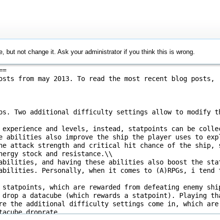
, but not change it. Ask your administrator if you think this is wrong.