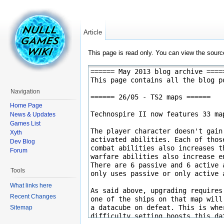
Article
This page is read only. You can view the source
Navigation
Home Page
News & Updates
Games List
Xyth
Dev Blog
Forum
Tools
What links here
Recent Changes
Sitemap