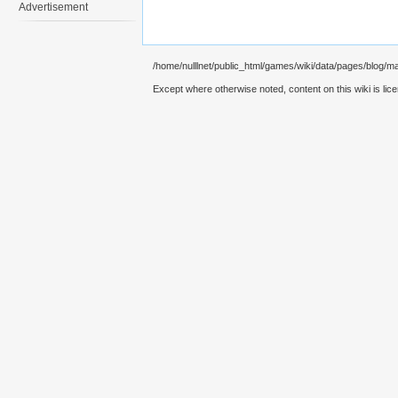
Advertisement
/home/nulllnet/public_html/games/wiki/data/pages/blog/m
Except where otherwise noted, content on this wiki is lic