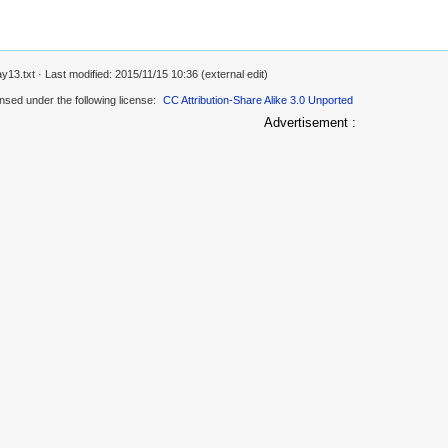
ay13.txt
· Last modified: 2015/11/15 10:36 (external edit)
ensed under the following license:
CC Attribution-Share Alike 3.0 Unported
Advertisement :