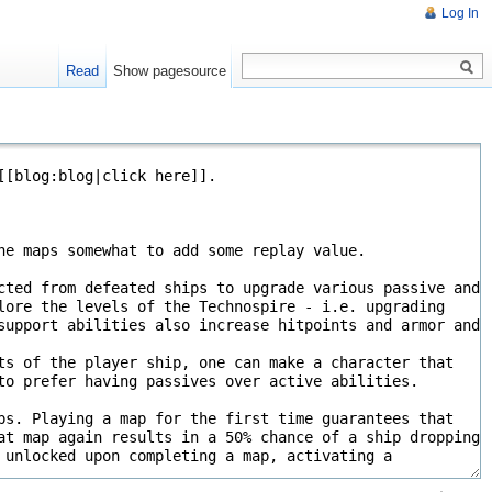
Log In
Read
Show pagesource