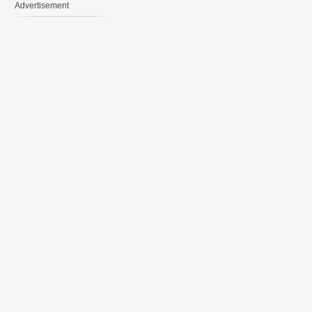
Advertisement