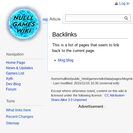
Log In
Read
Show pagesource
Article
Backlinks
This is a list of pages that seem to link
back to the current page.
Navigation
blog:blog
Home Page
News & Updates
Games List
Xyth
/home/nulllnet/public_html/games/wiki/data/pages/blog/okt
· Last modified: 2015/11/15 10:36 (external edit)
Dev Blog
Forum
Except where otherwise noted, content on this wiki is
licensed under the following license:
CC Attribution-
Share Alike 3.0 Unported
Tools
Advertisement :
What links here
Recent Changes
Sitemap