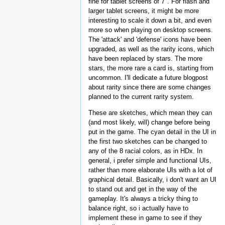
fine for tablet screens of 7". For flash and
larger tablet screens, it might be more
interesting to scale it down a bit, and even
more so when playing on desktop screens.
The 'attack' and 'defense' icons have been
upgraded, as well as the rarity icons, which
have been replaced by stars. The more
stars, the more rare a card is, starting from
uncommon. I'll dedicate a future blogpost
about rarity since there are some changes
planned to the current rarity system.
These are sketches, which mean they can
(and most likely, will) change before being
put in the game. The cyan detail in the UI in
the first two sketches can be changed to
any of the 8 racial colors, as in HDx. In
general, i prefer simple and functional UIs,
rather than more elaborate UIs with a lot of
graphical detail. Basically, i don't want an UI
to stand out and get in the way of the
gameplay. It's always a tricky thing to
balance right, so i actually have to
implement these in game to see if they