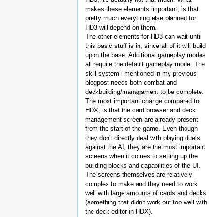
makes these elements important, is that
pretty much everything else planned for
HD3 will depend on them.
The other elements for HD3 can wait until
this basic stuff is in, since all of it will build
upon the base. Additional gameplay modes
all require the default gameplay mode. The
skill system i mentioned in my previous
blogpost needs both combat and
deckbuilding/managament to be complete.
The most important change compared to
HDX, is that the card browser and deck
management screen are already present
from the start of the game. Even though
they don't directly deal with playing duels
against the AI, they are the most important
screens when it comes to setting up the
building blocks and capabilities of the UI.
The screens themselves are relatively
complex to make and they need to work
well with large amounts of cards and decks
(something that didn't work out too well with
the deck editor in HDX).