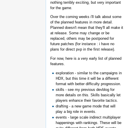
nothing terribly exciting, but very important
for the game.
Over the coming weeks i'll talk about some
of the planned features in more detail.
Planned doesn't mean that they'll all make it
at release. Some may change or be
replaced, others may be postponed for
future patches (for instance : i have no
plans for direct pvp in the first release).
For now, here is a very early list of planned
features.
exploration - similar to the campaigns in
HDX, but this time it will be a different
format with better difficulty progression.
skills - see my previous devblog for
more details on this. Skills basically let
players enhance their favorite tactics.
drafting - a new game mode that will
play a big role in events.
events - large scale indirect multiplayer
happenings with rankings. These will be