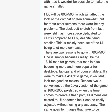
with it as it wouldn't be possible to make the
game smaller.
HD3 will be 800x500, which will affect the
look of the combat screen somewhat, but
for most other screens there won't be any
problems. The deck edit sketch from last
week still has more space dedicated to
cards compared to HDx, despite being
smaller. This is mainly because of the UI
being a lot more compact.
There are two reasons to go with 800x500.
One is simply because i really like the
16:10 ratio for games, this ratio is also
becoming more and more popular for
desktops, laptops and of course tablets. If i
were to make a 4:3 ratio game, it wouldn't
look too good on tablets. Reason two is
convenience : the Java version of the game
is 1600x1000 pixels, so when the time
comes to create a flash port, all dimensions
related to UI or screen input can be easily
adjusted without losing any accuracy. The
same goes for images that have to be