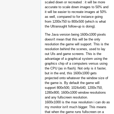
scaled down or recreated : it will be more
accurate to scale down images to 50% and
it will be easier to recreate images at 50%
as well, compared to for instance going
from 1200x750 to 800x500 (which is what
the Ultranought follow-up is doing).
The Java version being 1600x1000 pixels
doesn't mean that this will be the only
resolution the game will support. This is the
resolution behind the scenes, used to lay
out UIs and game screens. This is the
advantage of a graphical system using the
graphics chip of a computers versus using
the CPU (as in flash). Not only is it faster,
but in the end, this 1600x1000 gets
projected onto whatever the window size of
the game is. By default the game will
support 800x500, 1024x640, 1200x750,
1280x800, 1600x1000 window resolutions
and any fullscreen resolution.
1600x1000 is the max resolution i can do as
my monitor isn't much bigger. This means
that when the game runs fullscreen on a