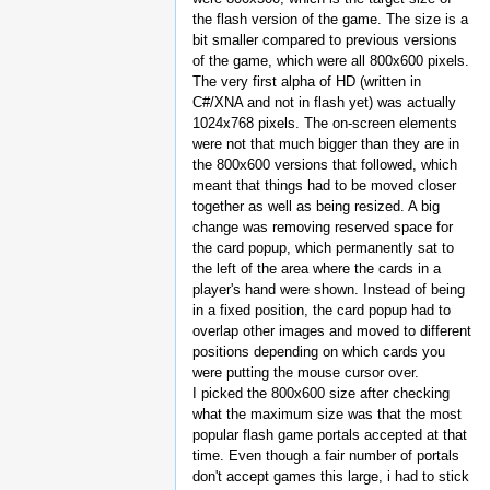
the flash version of the game. The size is a
bit smaller compared to previous versions
of the game, which were all 800x600 pixels.
The very first alpha of HD (written in
C#/XNA and not in flash yet) was actually
1024x768 pixels. The on-screen elements
were not that much bigger than they are in
the 800x600 versions that followed, which
meant that things had to be moved closer
together as well as being resized. A big
change was removing reserved space for
the card popup, which permanently sat to
the left of the area where the cards in a
player's hand were shown. Instead of being
in a fixed position, the card popup had to
overlap other images and moved to different
positions depending on which cards you
were putting the mouse cursor over.
I picked the 800x600 size after checking
what the maximum size was that the most
popular flash game portals accepted at that
time. Even though a fair number of portals
don't accept games this large, i had to stick