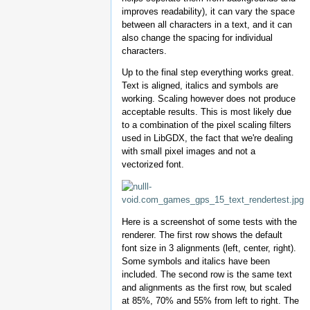
improves readability), it can vary the space
between all characters in a text, and it can
also change the spacing for individual
characters.
Up to the final step everything works great.
Text is aligned, italics and symbols are
working. Scaling however does not produce
acceptable results. This is most likely due
to a combination of the pixel scaling filters
used in LibGDX, the fact that we're dealing
with small pixel images and not a
vectorized font.
Here is a screenshot of some tests with the
renderer. The first row shows the default
font size in 3 alignments (left, center, right).
Some symbols and italics have been
included. The second row is the same text
and alignments as the first row, but scaled
at 85%, 70% and 55% from left to right. The