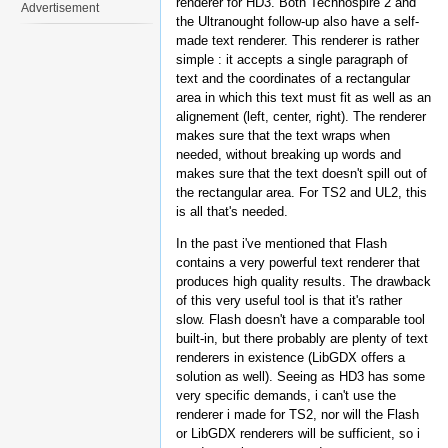
renderer for HD3. Both Technospire 2 and
Advertisement
the Ultranought follow-up also have a self-
made text renderer. This renderer is rather
simple : it accepts a single paragraph of
text and the coordinates of a rectangular
area in which this text must fit as well as an
alignement (left, center, right). The renderer
makes sure that the text wraps when
needed, without breaking up words and
makes sure that the text doesn't spill out of
the rectangular area. For TS2 and UL2, this
is all that's needed.
In the past i've mentioned that Flash
contains a very powerful text renderer that
produces high quality results. The drawback
of this very useful tool is that it's rather
slow. Flash doesn't have a comparable tool
built-in, but there probably are plenty of text
renderers in existence (LibGDX offers a
solution as well). Seeing as HD3 has some
very specific demands, i can't use the
renderer i made for TS2, nor will the Flash
or LibGDX renderers will be sufficient, so i