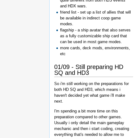
quite different from both HDS events
and HDX wars.
friend list - set up a list of allies that will
be available in indirect coop game
modes.
flagship - a ship avatar that also serves
as a fully customizable ship card that
can be used in most game modes.
more cards, deck mods, environments,
etc
01/09 - Still preparing HD
SQ and HD3
So i'm still working on the preparations for
both HD SQ and HD3, which means i
haven't decided yet what game i'll make
next.
I'm spending a bit more time on this
preparation compared to other games.
Usually i only detail the main gameplay
mechanic and then i start coding, creating
everything that's needed to allow me to