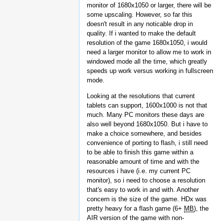
monitor of 1680x1050 or larger, there will be
some upscaling. However, so far this
doesn't result in any noticable drop in
quality. If i wanted to make the default
resolution of the game 1680x1050, i would
need a larger monitor to allow me to work in
windowed mode all the time, which greatly
speeds up work versus working in fullscreen
mode.
Looking at the resolutions that current
tablets can support, 1600x1000 is not that
much. Many PC monitors these days are
also well beyond 1680x1050. But i have to
make a choice somewhere, and besides
convenience of porting to flash, i still need
to be able to finish this game within a
reasonable amount of time and with the
resources i have (i.e. my current PC
monitor), so i need to choose a resolution
that's easy to work in and with. Another
concern is the size of the game. HDx was
pretty heavy for a flash game (6+
MB
), the
AIR version of the game with non-