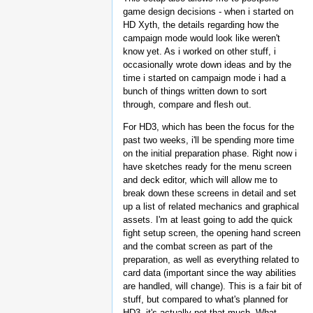
game design decisions - when i started on
HD Xyth, the details regarding how the
campaign mode would look like weren't
know yet. As i worked on other stuff, i
occasionally wrote down ideas and by the
time i started on campaign mode i had a
bunch of things written down to sort
through, compare and flesh out.
For HD3, which has been the focus for the
past two weeks, i'll be spending more time
on the initial preparation phase. Right now i
have sketches ready for the menu screen
and deck editor, which will allow me to
break down these screens in detail and set
up a list of related mechanics and graphical
assets. I'm at least going to add the quick
fight setup screen, the opening hand screen
and the combat screen as part of the
preparation, as well as everything related to
card data (important since the way abilities
are handled, will change). This is a fair bit of
stuff, but compared to what's planned for
HD3, it's actually not that much. What