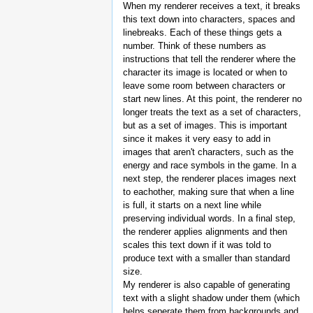
When my renderer receives a text, it breaks
this text down into characters, spaces and
linebreaks. Each of these things gets a
number. Think of these numbers as
instructions that tell the renderer where the
character its image is located or when to
leave some room between characters or
start new lines. At this point, the renderer no
longer treats the text as a set of characters,
but as a set of images. This is important
since it makes it very easy to add in
images that aren't characters, such as the
energy and race symbols in the game. In a
next step, the renderer places images next
to eachother, making sure that when a line
is full, it starts on a next line while
preserving individual words. In a final step,
the renderer applies alignments and then
scales this text down if it was told to
produce text with a smaller than standard
size.
My renderer is also capable of generating
text with a slight shadow under them (which
helps seperate them from backgrounds and