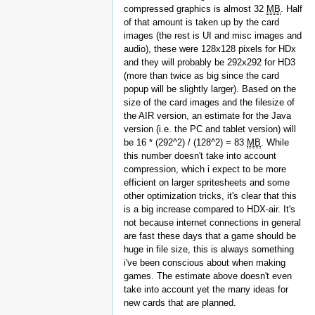
compressed graphics is almost 32
MB
. Half
of that amount is taken up by the card
images (the rest is UI and misc images and
audio), these were 128x128 pixels for HDx
and they will probably be 292x292 for HD3
(more than twice as big since the card
popup will be slightly larger). Based on the
size of the card images and the filesize of
the AIR version, an estimate for the Java
version (i.e. the PC and tablet version) will
be 16 * (292^2) / (128^2) = 83
MB
. While
this number doesn't take into account
compression, which i expect to be more
efficient on larger spritesheets and some
other optimization tricks, it's clear that this
is a big increase compared to HDX-air. It's
not because internet connections in general
are fast these days that a game should be
huge in file size, this is always something
i've been conscious about when making
games. The estimate above doesn't even
take into account yet the many ideas for
new cards that are planned.