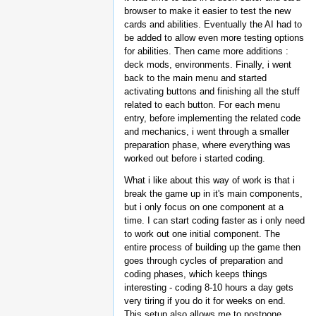
browser to make it easier to test the new
cards and abilities. Eventually the AI had to
be added to allow even more testing options
for abilities. Then came more additions :
deck mods, environments. Finally, i went
back to the main menu and started
activating buttons and finishing all the stuff
related to each button. For each menu
entry, before implementing the related code
and mechanics, i went through a smaller
preparation phase, where everything was
worked out before i started coding.
What i like about this way of work is that i
break the game up in it's main components,
but i only focus on one component at a
time. I can start coding faster as i only need
to work out one initial component. The
entire process of building up the game then
goes through cycles of preparation and
coding phases, which keeps things
interesting - coding 8-10 hours a day gets
very tiring if you do it for weeks on end.
This setup also allows me to postpone