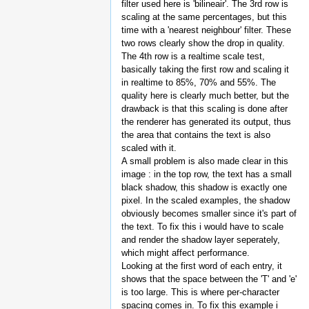
filter used here is 'bilineair'. The 3rd row is
scaling at the same percentages, but this
time with a 'nearest neighbour' filter. These
two rows clearly show the drop in quality.
The 4th row is a realtime scale test,
basically taking the first row and scaling it
in realtime to 85%, 70% and 55%. The
quality here is clearly much better, but the
drawback is that this scaling is done after
the renderer has generated its output, thus
the area that contains the text is also
scaled with it.
A small problem is also made clear in this
image : in the top row, the text has a small
black shadow, this shadow is exactly one
pixel. In the scaled examples, the shadow
obviously becomes smaller since it's part of
the text. To fix this i would have to scale
and render the shadow layer seperately,
which might affect performance.
Looking at the first word of each entry, it
shows that the space between the 'T' and 'e'
is too large. This is where per-character
spacing comes in. To fix this example i