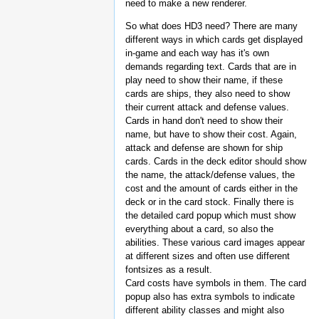
need to make a new renderer.
So what does HD3 need? There are many
different ways in which cards get displayed
in-game and each way has it's own
demands regarding text. Cards that are in
play need to show their name, if these
cards are ships, they also need to show
their current attack and defense values.
Cards in hand don't need to show their
name, but have to show their cost. Again,
attack and defense are shown for ship
cards. Cards in the deck editor should show
the name, the attack/defense values, the
cost and the amount of cards either in the
deck or in the card stock. Finally there is
the detailed card popup which must show
everything about a card, so also the
abilities. These various card images appear
at different sizes and often use different
fontsizes as a result.
Card costs have symbols in them. The card
popup also has extra symbols to indicate
different ability classes and might also