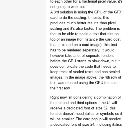
to each other for a fractional pixel value, it's
not going to work out.
A 3rd solution is using the GPU of the GFX
card to do the scaling. In tests, this
produces much better results than pixel
scaling and it's also faster. The problem is
that to be able to scale a text that sits on
top of an image (for instance the card cost
that is placed on a card image), this text
has to be rendered seperately. It would
however take a lot of seperate renders
before the GPU starts to slow down, but it
does complicate the code that needs to
keep track of scaled texts and non-scaled
images. In the image above, the 4th row of
text was created using the GPU to scale
the first row.
Right now i'm considering a combination of
the second and third options : the UI will
receive a dedicated font of size 32, this
fontset doesn't need italics or symbols so it
will be smaller. The card popup will receive
a dedicated font of size 24, including italics