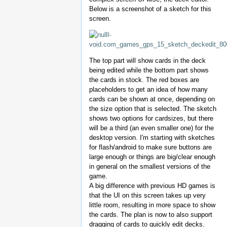
Below is a screenshot of a sketch for this
screen.
The top part will show cards in the deck
being edited while the bottom part shows
the cards in stock. The red boxes are
placeholders to get an idea of how many
cards can be shown at once, depending on
the size option that is selected. The sketch
shows two options for cardsizes, but there
will be a third (an even smaller one) for the
desktop version. I'm starting with sketches
for flash/android to make sure buttons are
large enough or things are big/clear enough
in general on the smallest versions of the
game.
A big difference with previous HD games is
that the UI on this screen takes up very
little room, resulting in more space to show
the cards. The plan is now to also support
dragging of cards to quickly edit decks.