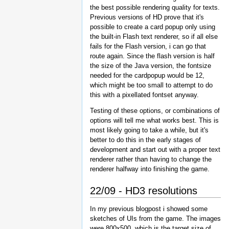
the best possible rendering quality for texts.
Previous versions of HD prove that it's
possible to create a card popup only using
the built-in Flash text renderer, so if all else
fails for the Flash version, i can go that
route again. Since the flash version is half
the size of the Java version, the fontsize
needed for the cardpopup would be 12,
which might be too small to attempt to do
this with a pixellated fontset anyway.
Testing of these options, or combinations of
options will tell me what works best. This is
most likely going to take a while, but it's
better to do this in the early stages of
development and start out with a proper text
renderer rather than having to change the
renderer halfway into finishing the game.
22/09 - HD3 resolutions
In my previous blogpost i showed some
sketches of UIs from the game. The images
were 800x500, which is the target size of