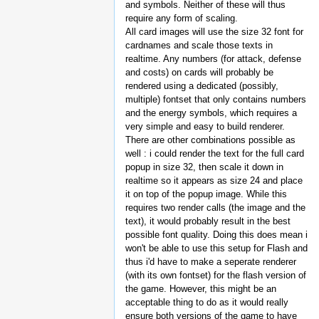
and symbols. Neither of these will thus
require any form of scaling.
All card images will use the size 32 font for
cardnames and scale those texts in
realtime. Any numbers (for attack, defense
and costs) on cards will probably be
rendered using a dedicated (possibly,
multiple) fontset that only contains numbers
and the energy symbols, which requires a
very simple and easy to build renderer.
There are other combinations possible as
well : i could render the text for the full card
popup in size 32, then scale it down in
realtime so it appears as size 24 and place
it on top of the popup image. While this
requires two render calls (the image and the
text), it would probably result in the best
possible font quality. Doing this does mean i
won't be able to use this setup for Flash and
thus i'd have to make a seperate renderer
(with its own fontset) for the flash version of
the game. However, this might be an
acceptable thing to do as it would really
ensure both versions of the game to have