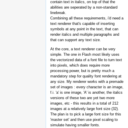
contain text in italics, on top of that the
abilities are seperated by a non-standard
linebreak.
Combining all these requirements, i'd need a
text renderer that's capable of inserting
symbols at any point in the text, that can
render italics and multiple paragraphs and
that can support any text size.
At the core, a text renderer can be very
simple. The one in Flash most likely uses
the vectorized data of a font file to turn text
into pixels, which does require more
processing power, but is pretty much a
mandatory step for quality font rendering at
any size. My renderer works with a premade
set of images : every character is an image,
f.i. 'a' is one image, 'A' is another, the italics
versions of these two are yet two more
images, etc - this results in a total of 212
images at a relatively large font size (32).
The plan is to pick a large font size for this
'master set' and then use pixel scaling to
simulate having smaller fonts.