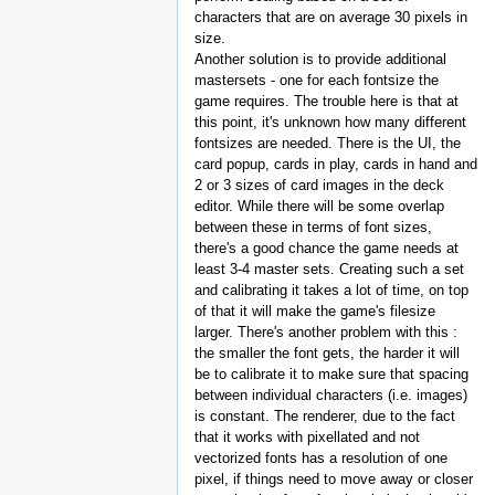
characters that are on average 30 pixels in
size.
Another solution is to provide additional
mastersets - one for each fontsize the
game requires. The trouble here is that at
this point, it's unknown how many different
fontsizes are needed. There is the UI, the
card popup, cards in play, cards in hand and
2 or 3 sizes of card images in the deck
editor. While there will be some overlap
between these in terms of font sizes,
there's a good chance the game needs at
least 3-4 master sets. Creating such a set
and calibrating it takes a lot of time, on top
of that it will make the game's filesize
larger. There's another problem with this :
the smaller the font gets, the harder it will
be to calibrate it to make sure that spacing
between individual characters (i.e. images)
is constant. The renderer, due to the fact
that it works with pixellated and not
vectorized fonts has a resolution of one
pixel, if things need to move away or closer