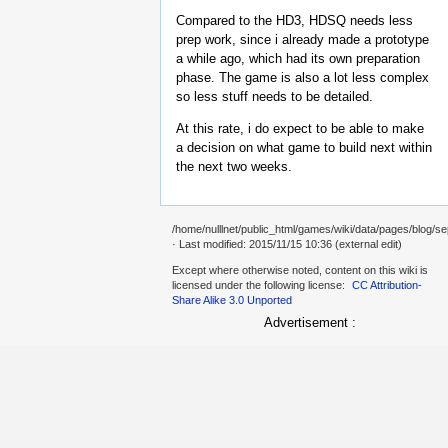
Compared to the HD3, HDSQ needs less
prep work, since i already made a prototype
a while ago, which had its own preparation
phase. The game is also a lot less complex
so less stuff needs to be detailed.
At this rate, i do expect to be able to make
a decision on what game to build next within
the next two weeks.
/home/nulllnet/public_html/games/wiki/data/pages/blog/se
· Last modified: 2015/11/15 10:36 (external edit)
Except where otherwise noted, content on this wiki is
licensed under the following license:
CC Attribution-
Share Alike 3.0 Unported
Advertisement :