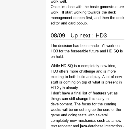
work well.
Once i'm done with the basic gamestructure
work, i'll start working towards the deck
management screen first, and then the deck
editor and card popup.
08/09 - Up next : HD3
The decision has been made : i'll work on
HD3 for the forseeable future and HD SQ is
on hold.
While HD SQ is a completely new idea,
HD3 offers more challenge and is more
exciting to both build and play. A lot of new
stuff is coming on top of what is present in
HD Xyth already.
I don't have a final list of features yet as
things can still change this early in
development. The focus for the coming
weeks will be on setting up the core of the
game and doing tests with several
completely new mechanics such as a new
text renderer and java-database interaction -