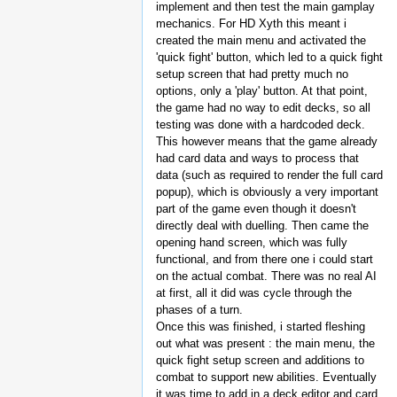
implement and then test the main gamplay
mechanics. For HD Xyth this meant i
created the main menu and activated the
'quick fight' button, which led to a quick fight
setup screen that had pretty much no
options, only a 'play' button. At that point,
the game had no way to edit decks, so all
testing was done with a hardcoded deck.
This however means that the game already
had card data and ways to process that
data (such as required to render the full card
popup), which is obviously a very important
part of the game even though it doesn't
directly deal with duelling. Then came the
opening hand screen, which was fully
functional, and from there one i could start
on the actual combat. There was no real AI
at first, all it did was cycle through the
phases of a turn.
Once this was finished, i started fleshing
out what was present : the main menu, the
quick fight setup screen and additions to
combat to support new abilities. Eventually
it was time to add in a deck editor and card