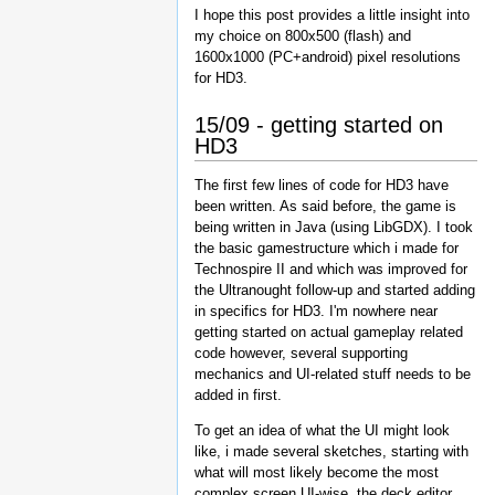
I hope this post provides a little insight into
my choice on 800x500 (flash) and
1600x1000 (PC+android) pixel resolutions
for HD3.
15/09 - getting started on
HD3
The first few lines of code for HD3 have
been written. As said before, the game is
being written in Java (using LibGDX). I took
the basic gamestructure which i made for
Technospire II and which was improved for
the Ultranought follow-up and started adding
in specifics for HD3. I'm nowhere near
getting started on actual gameplay related
code however, several supporting
mechanics and UI-related stuff needs to be
added in first.
To get an idea of what the UI might look
like, i made several sketches, starting with
what will most likely become the most
complex screen UI-wise, the deck editor.