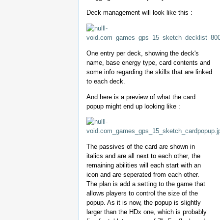
Deck management will look like this :
One entry per deck, showing the deck's
name, base energy type, card contents and
some info regarding the skills that are linked
to each deck.
And here is a preview of what the card
popup might end up looking like :
The passives of the card are shown in
italics and are all next to each other, the
remaining abilities will each start with an
icon and are seperated from each other.
The plan is add a setting to the game that
allows players to control the size of the
popup. As it is now, the popup is slightly
larger than the HDx one, which is probably