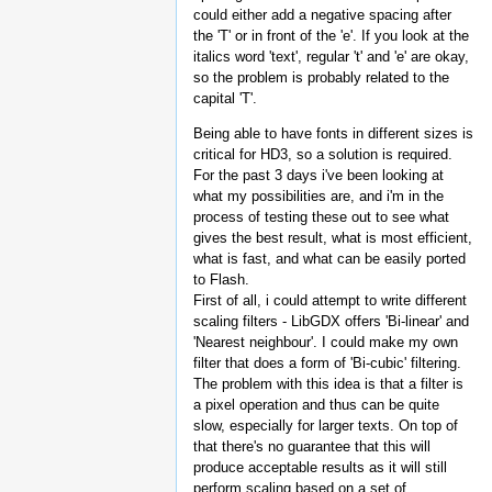
could either add a negative spacing after
the 'T' or in front of the 'e'. If you look at the
italics word 'text', regular 't' and 'e' are okay,
so the problem is probably related to the
capital 'T'.
Being able to have fonts in different sizes is
critical for HD3, so a solution is required.
For the past 3 days i've been looking at
what my possibilities are, and i'm in the
process of testing these out to see what
gives the best result, what is most efficient,
what is fast, and what can be easily ported
to Flash.
First of all, i could attempt to write different
scaling filters - LibGDX offers 'Bi-linear' and
'Nearest neighbour'. I could make my own
filter that does a form of 'Bi-cubic' filtering.
The problem with this idea is that a filter is
a pixel operation and thus can be quite
slow, especially for larger texts. On top of
that there's no guarantee that this will
produce acceptable results as it will still
perform scaling based on a set of