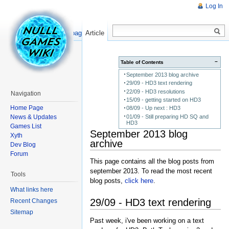
Log In
Read
Show pagesource
Article
−
Table of Contents
September 2013 blog archive
29/09 - HD3 text rendering
22/09 - HD3 resolutions
Navigation
15/09 - getting started on HD3
Home Page
08/09 - Up next : HD3
News & Updates
01/09 - Still preparing HD SQ and
HD3
Games List
September 2013 blog
Xyth
archive
Dev Blog
Forum
This page contains all the blog posts from
september 2013. To read the most recent
Tools
blog posts,
click here
.
What links here
29/09 - HD3 text rendering
Recent Changes
Sitemap
Past week, i've been working on a text