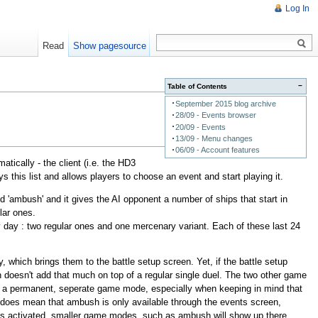
Log In
Read
Show pagesource
−
Table of Contents
September 2015 blog archive
28/09 - Events browser
20/09 - Events
13/09 - Menu changes
06/09 - Account features
ically - the client (i.e. the HD3
s this list and allows players to choose an event and start playing it.
ed 'ambush' and it gives the AI opponent a number of ships that start in
lar ones.
y day : two regular ones and one mercenary variant. Each of these last 24
 which brings them to the battle setup screen. Yet, if the battle setup
 doesn't add that much on top of a regular single duel. The two other game
 be a permanent, seperate game mode, especially when keeping in mind that
 does mean that ambush is only available through the events screen,
nu is activated, smaller game modes, such as ambush will show up there.