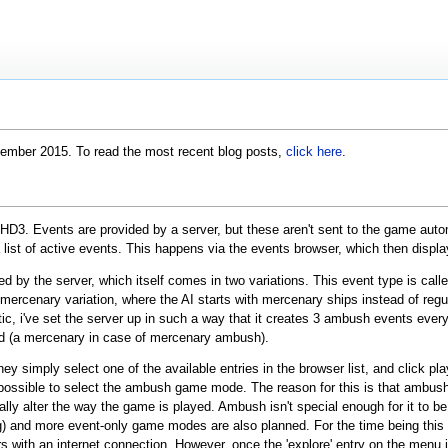
ptember 2015. To read the most recent blog posts,
click here
.
D3. Events are provided by a server, but these aren't sent to the game automat
 list of active events. This happens via the events browser, which then display
ed by the server, which itself comes in two variations. This event type is call
 mercenary variation, where the AI starts with mercenary ships instead of regu
ic, i've set the server up in such a way that it creates 3 ambush events ever
d (a mercenary in case of mercenary ambush).
simply select one of the available entries in the browser list, and click play,
possible to select the ambush game mode. The reason for this is that ambush
lly alter the way the game is played. Ambush isn't special enough for it to
g) and more event-only game modes are also planned. For the time being this
yers with an internet connection. However, once the 'explore' entry on the me