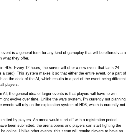
event is a general term for any kind of gameplay that will be offered via a
n what they offer.
m in HDx. Every 12 hours, the server will offer a new event that lasts 24
s a card). This system makes it so that either the entire event, or a part of
h as the deck of the AI, which results in a part of the event being different
all players.
 AI, the general idea of larger events is that players will have to win
might evolve over time. Unlike the wars system, i'm currently not planning
e events will rely on the exploration system of HD3, which is currently not
mitted by players. An arena would start off with a registration period,
ave been submitted, the arena opens and players can start fighting the
 online. Unlike other events, this setup will require players to have an