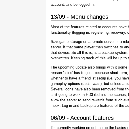
account, and be logged in.
13/09 - Menu changes
Most of the features related to accounts have b
functionality (logging in, registering, recover
Savegame storage on a remote server is a relati
server. If that same player then switches to an
that device. So all this is, is a backup system
overwritten. Keeping track of this will be up 
The upcoming update also brings with it some m
reason 'allies' has to go is because short-term
whether to have a friendlist setup (i.e. you have
gameplay options (raids, wars), but unless a play
Several icons have also been removed from the m
isn't going to work in HD3 (behind the scenes, 
allow the server to send rewards from such even
inbox. Log in and backup are features of the a
06/09 - Account features
I'm currently working on setting up the basics