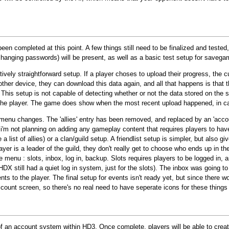
een completed at this point. A few things still need to be finalized and teste
y, changing passwords) will be present, as well as a basic test setup for save
vely straightforward setup. If a player choses to upload their progress, the cu
other device, they can download this data again, and all that happens is that 
. This setup is not capable of detecting whether or not the data stored on the
to the player. The game does show when the most recent upload happened, in c
enu changes. The 'allies' entry has been removed, and replaced by an 'accoun
, i'm not planning on adding any gameplay content that requires players to hav
 a list of allies) or a clan/guild setup. A friendlist setup is simpler, but also
er is a leader of the guild, they don't really get to choose who ends up in the g
enu : slots, inbox, log in, backup. Slots requires players to be logged in, a
HDX still had a quiet log in system, just for the slots). The inbox was going t
ts to the player. The final setup for events isn't ready yet, but since there w
ccount screen, so there's no real need to have seperate icons for these thing
 of an account system within HD3. Once complete, players will be able to crea