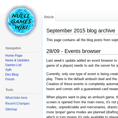
Article
September 2015 blog archive
This page contains all the blog posts from se
Navigation
28/09 - Events browser
Home Page
News & Updates
Last week's update added an event browser to H
Games List
game of a player) needs to ask the server for a
Xyth
Currently, only one type of event is being creat
Dev Blog
play. There is the default ambush duel and the
Forum
Creation of these events is completely automat
hours and comes with a guaranteed card rewar
Tools
When players want to play an ambush game, they 
What links here
screen is opened from the main menu, it's not 
Recent Changes
modes, unpredictable and mercenaries, drastica
Sitemap
more 'proper' game modes are planned (draftin
which in turn means it's only available to pla