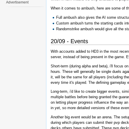
Advertisement
When it comes to ambush, here are some of the
Full ambush also gives the AI some structur
Custom ambush turns the starting cards in
Randomstrike ambush would give all the start
20/09 - Events
With accounts added to HD3 in the most recent u
server, instead of being present in the game. Ev
Short-term (during alpha and beta), i'll focus o
hours. These will generally be single duels agai
it, will be the same for all players (including 
every time it's played. The defining gameplay 
Long-term, i'd like to create bigger events, sim
multiple battles before being granted the guar
on letting player progress influence the way an
in yet, so more detailed versions of these event
Another big event would be an arena. The setup o
during which players can submit their pvp dec
decks others have submitted. These pvp decks w