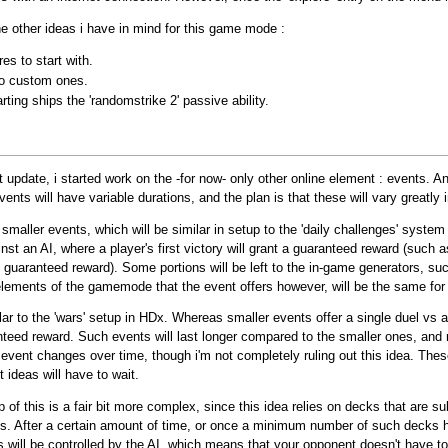
 other ideas i have in mind for this game mode :
es to start with.
to custom ones.
ing ships the 'randomstrike 2' passive ability.
pdate, i started work on the -for now- only other online element : events. An 
ents will have variable durations, and the plan is that these will vary greatly i
n smaller events, which will be similar in setup to the 'daily challenges' syste
nst an AI, where a player's first victory will grant a guaranteed reward (such a
the guaranteed reward). Some portions will be left to the in-game generators, suc
elements of the gamemode that the event offers however, will be the same for 
ilar to the 'wars' setup in HDx. Whereas smaller events offer a single duel vs an
anteed reward. Such events will last longer compared to the smaller ones, and 
 event changes over time, though i'm not completely ruling out this idea. Thes
 ideas will have to wait.
f this is a fair bit more complex, since this idea relies on decks that are sub
ks. After a certain amount of time, or once a minimum number of such decks h
ill be controlled by the AI, which means that your opponent doesn't have to be