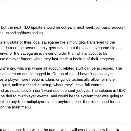
d, but the next HD3 update should be out early next week. All basic account
game uploading/downloading.
rrent state of their local savegame file simply gets transfered to the
the data on the server simply gets saved into the local savegame file on
 server or the savegame is newer or older than what's about to be
ase a player forgets when they last made a backup of their progress.
t' entry, which is where all account related stuff can be accessed. The
e an account and be logged in. On top of that, i haven't decided yet
 gives a player more freedom. Clans or guilds technically allow for more
uild, unlike a friendlist setup, where they'll have full control.
nd as i said above, i don't want such content just yet. The solution in HDX
o be tied to multiplayer events, and would be the system that was going to
on't be any true multiplayer events anytime soon, there's no need for an
s on the main menu.
te an account from within the game, which will eventually allow them to