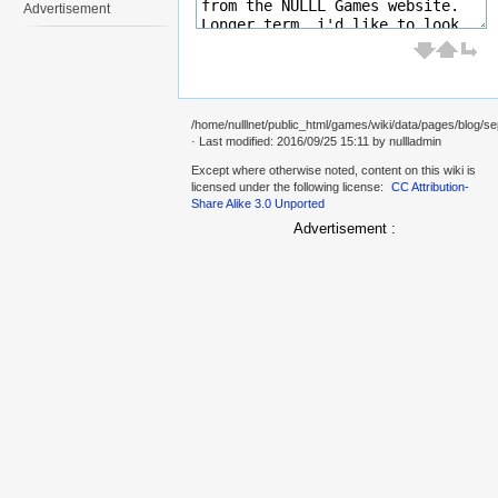
Advertisement
/home/nulllnet/public_html/games/wiki/data/pages/blog/se
· Last modified: 2016/09/25 15:11 by
nullladmin
Except where otherwise noted, content on this wiki is
licensed under the following license:
CC Attribution-
Share Alike 3.0 Unported
Advertisement :