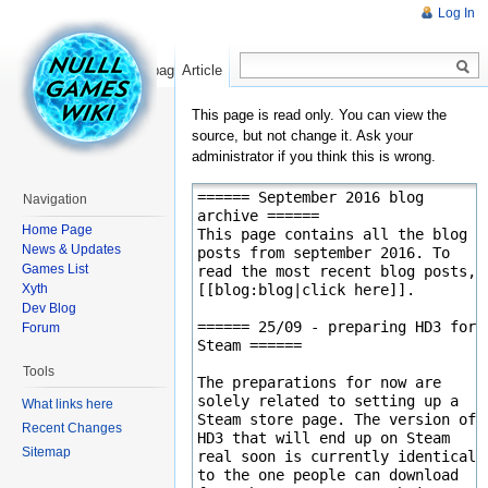
Log In
Read
Show pagesource
Article
This page is read only. You can view the
source, but not change it. Ask your
administrator if you think this is wrong.
Navigation
Home Page
News & Updates
Games List
Xyth
Dev Blog
Forum
Tools
What links here
Recent Changes
Sitemap