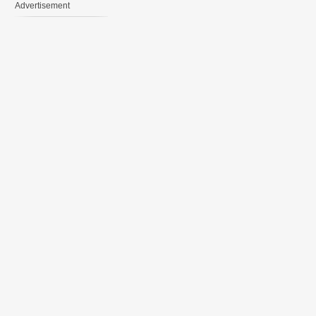
Advertisement