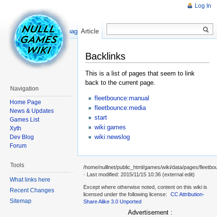
Log In
Read
Show pagesource
Article
Backlinks
This is a list of pages that seem to link
back to the current page.
Navigation
fleetbounce:manual
Home Page
fleetbounce:media
News & Updates
start
Games List
wiki:games
Xyth
wiki:newslog
Dev Blog
Forum
Tools
/home/nulllnet/public_html/games/wiki/data/pages/fleetbo
· Last modified: 2015/11/15 10:36 (external edit)
What links here
Except where otherwise noted, content on this wiki is
Recent Changes
licensed under the following license:
CC Attribution-
Sitemap
Share Alike 3.0 Unported
Advertisement :