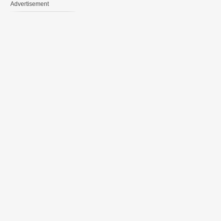
Advertisement