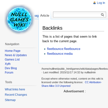
Log In
Read
Show pagesource
Article
Backlinks
This is a list of pages that seem to link
back to the current page.
Navigation
fleetbounce:fleetbounce
Home Page
fleetbounce:media
News & Updates
Games List
Xyth
Dev Blog
/home/nulllnet/public_html/games/wiki/data/pages/fleetbo
Forum
· Last modified: 2015/11/17 14:32 by
nullladmin
Except where otherwise noted, content on this wiki is
Tools
licensed under the following license:
CC Attribution-
Share Alike 3.0 Unported
What links here
Advertisement :
Recent Changes
Sitemap