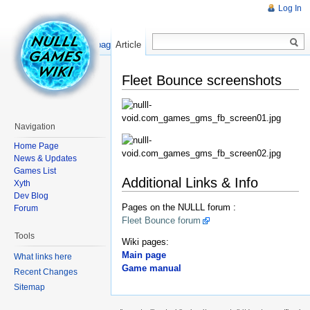
Log In
Read
Show pagesource
Article
Fleet Bounce screenshots
Navigation
Home Page
News & Updates
Games List
Additional Links & Info
Xyth
Dev Blog
Pages on the NULLL forum :
Forum
Fleet Bounce forum
Tools
Wiki pages:
Main page
What links here
Game manual
Recent Changes
Sitemap