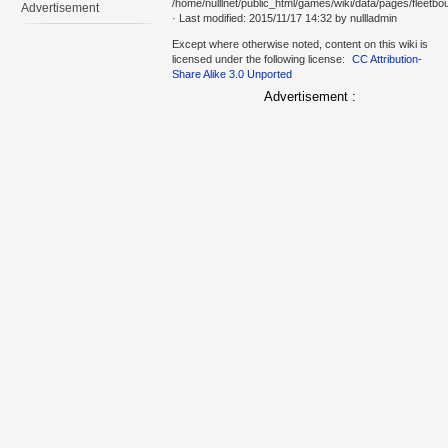
/home/nulllnet/public_html/games/wiki/data/pages/fleetbo
Advertisement
· Last modified: 2015/11/17 14:32 by
nullladmin
Except where otherwise noted, content on this wiki is
licensed under the following license:
CC Attribution-
Share Alike 3.0 Unported
Advertisement :