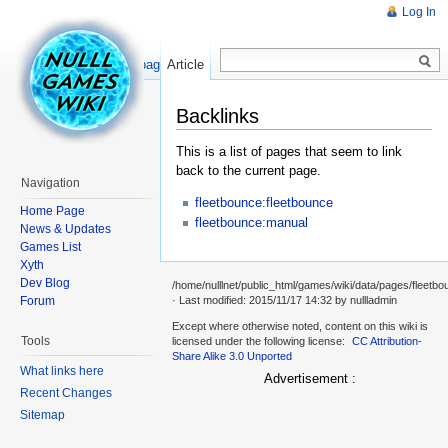
Log In
Read
Show pagesource
Article
Backlinks
This is a list of pages that seem to link
back to the current page.
Navigation
fleetbounce:fleetbounce
Home Page
fleetbounce:manual
News & Updates
Games List
Xyth
Dev Blog
/home/nulllnet/public_html/games/wiki/data/pages/fleetbo
Forum
· Last modified: 2015/11/17 14:32 by
nullladmin
Except where otherwise noted, content on this wiki is
Tools
licensed under the following license:
CC Attribution-
Share Alike 3.0 Unported
What links here
Advertisement :
Recent Changes
Sitemap