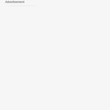
Advertisement