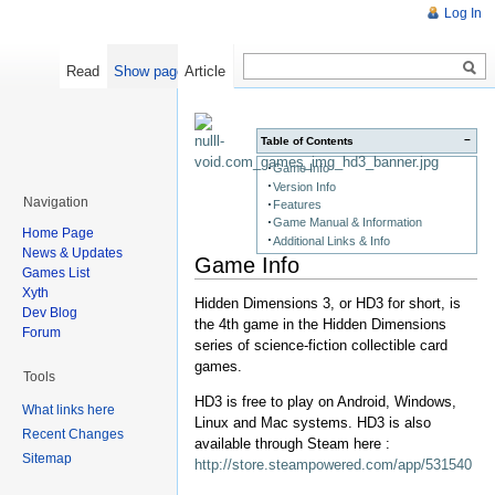
Log In
Read
Show pagesource
Article
−
Table of Contents
Game Info
Version Info
Navigation
Features
Game Manual & Information
Home Page
Additional Links & Info
News & Updates
Game Info
Games List
Xyth
Hidden Dimensions 3, or HD3 for short, is
Dev Blog
the 4th game in the Hidden Dimensions
Forum
series of science-fiction collectible card
games.
Tools
HD3 is free to play on Android, Windows,
What links here
Linux and Mac systems. HD3 is also
Recent Changes
available through Steam here :
Sitemap
http://store.steampowered.com/app/531540