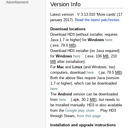
Advertisement
Version Info
Latest version : V 3.13.010 'More cards' (17
january 2017).
Read the latest patchnotes
.
Download locations
Download HD3 (without installer, requires
Java 1.7 or higher) for
Windows
here
(.exe, 79.6
MB
).
Download HD3 installer (no Java required)
for
Windows
here
(.exe, 106
MB
, 210
MB
after installation).
For
Mac
and
Linux
(and Windows, too)
computers, download
here
(.jar, 79.5
MB
).
Both the above files require Java (version
1.7 or higher), which can be downloaded
here
.
The
Android
version can be downloaded
from
here
(.apk, 30.2
MB
), but needs to
be installed manually. HD3 is also available
from the
Google play store
. Play HD3
through Steam,
from this page
.
Installation and upgrade instructions