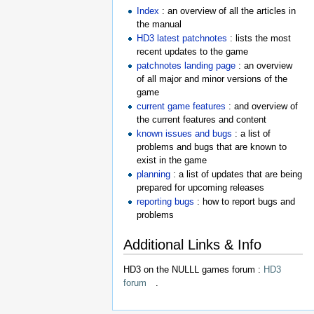
Index
: an overview of all the articles in
the manual
HD3 latest patchnotes
: lists the most
recent updates to the game
patchnotes landing page
: an overview
of all major and minor versions of the
game
current game features
: and overview of
the current features and content
known issues and bugs
: a list of
problems and bugs that are known to
exist in the game
planning
: a list of updates that are being
prepared for upcoming releases
reporting bugs
: how to report bugs and
problems
Additional Links & Info
HD3 on the NULLL games forum :
HD3
forum
.