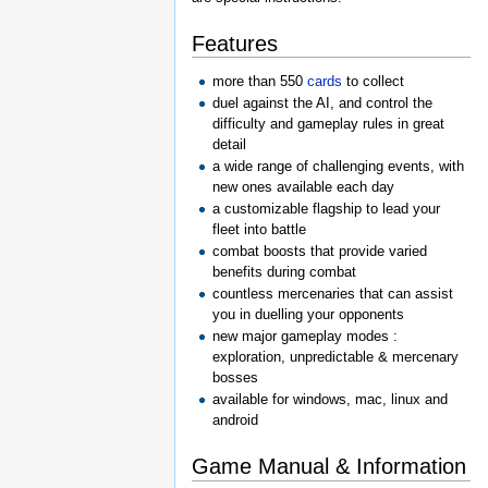
Features
more than 550
cards
to collect
duel against the AI, and control the
difficulty and gameplay rules in great
detail
a wide range of challenging events, with
new ones available each day
a customizable flagship to lead your
fleet into battle
combat boosts that provide varied
benefits during combat
countless mercenaries that can assist
you in duelling your opponents
new major gameplay modes :
exploration, unpredictable & mercenary
bosses
available for windows, mac, linux and
android
Game Manual & Information