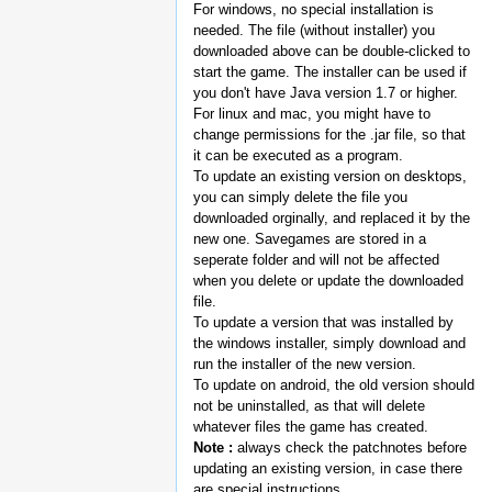
For windows, no special installation is
needed. The file (without installer) you
downloaded above can be double-clicked to
start the game. The installer can be used if
you don't have Java version 1.7 or higher.
For linux and mac, you might have to
change permissions for the .jar file, so that
it can be executed as a program.
To update an existing version on desktops,
you can simply delete the file you
downloaded orginally, and replaced it by the
new one. Savegames are stored in a
seperate folder and will not be affected
when you delete or update the downloaded
file.
To update a version that was installed by
the windows installer, simply download and
run the installer of the new version.
To update on android, the old version should
not be uninstalled, as that will delete
whatever files the game has created.
Note :
always check the patchnotes before
updating an existing version, in case there
are special instructions.