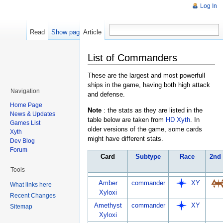
Log In
Read
Show pagesource
Article
List of Commanders
These are the largest and most powerfull
ships in the game, having both high attack
Navigation
and defense.
Home Page
Note
: the stats as they are listed in the
News & Updates
table below are taken from
HD Xyth
. In
Games List
older versions of the game, some cards
Xyth
might have different stats.
Dev Blog
Forum
Card
Subtype
Race
2nd
Tools
Amber
commander
XY
What links here
Xyloxi
Recent Changes
Amethyst
commander
XY
Sitemap
Xyloxi