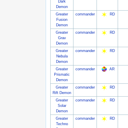
Dark
Demon
Greater
commander
RD
Fusion
Demon
Greater
commander
RD
Grav
Demon
Greater
commander
RD
Nebula
Demon
Greater
commander
AR
Prismatic
Demon
Greater
commander
RD
Rift Demon
Greater
commander
RD
Solar
Demon
Greater
commander
RD
Techno