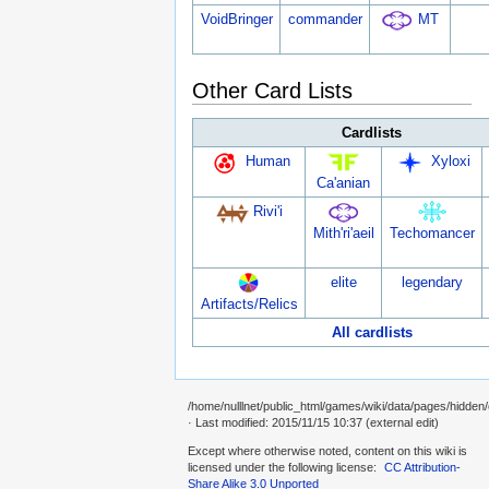
VoidBringer
commander
MT
Other Card Lists
Cardlists
Human
Xyloxi
Ca'anian
Rivi'i
Mith'ri'aeil
Techomancer
elite
legendary
Artifacts/Relics
All cardlists
/home/nulllnet/public_html/games/wiki/data/pages/hidden
· Last modified: 2015/11/15 10:37 (external edit)
Except where otherwise noted, content on this wiki is
licensed under the following license:
CC Attribution-
Share Alike 3.0 Unported