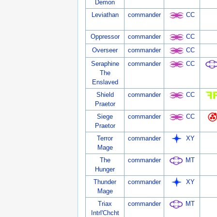
Demon
Leviathan
commander
CC
Oppressor
commander
CC
Overseer
commander
CC
Seraphine
commander
CC
The
Enslaved
Shield
commander
CC
Praetor
Siege
commander
CC
Praetor
Terror
commander
XY
Mage
The
commander
MT
Hunger
Thunder
commander
XY
Mage
Triax
commander
MT
Intrl'Chcht