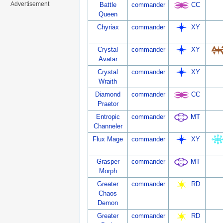
Advertisement
Battle
commander
CC
Queen
Chyriax
commander
XY
Crystal
commander
XY
Avatar
Crystal
commander
XY
Wraith
Diamond
commander
CC
Praetor
Entropic
commander
MT
Channeler
Flux Mage
commander
XY
Grasper
commander
MT
Morph
Greater
commander
RD
Chaos
Demon
Greater
commander
RD