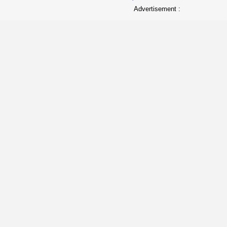
Advertisement :