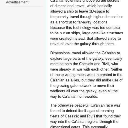
Ca'anian scientists uncovered the secrets
Advertisement
of dimensional travel, which basically
allowed a ship to leave 3D-space to
temporarily travel through higher dimensions
as a shortcut to far-away locations.
Because this technology was too complex
to be put on ships, large gate-like structures
were created instead, that allowed ships to
travel all over the galaxy through them.
Dimensional travel allowed the Ca'anian to
explore large parts of the galaxy, eventually
meeting both the Caes'cix and Rivi'i, who
were already at war with each other. Neither
of those waring races were interested in the
Ca'anian as allies, but they did make use of
the growing gate network to move their
warfleets all over the galaxy, even all the
way to Ca'anian homeworlds.
The otherwise peacefull Ca'anian race was
forced to defend itself against roaming
fleets of Caes'cix and Rivi'i that found their
way into the Ca'anian regions through the
dimensional gates. This eventually