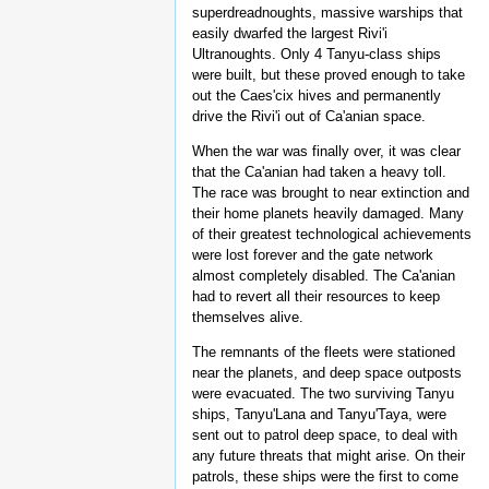
superdreadnoughts, massive warships that
easily dwarfed the largest Rivi'i
Ultranoughts. Only 4 Tanyu-class ships
were built, but these proved enough to take
out the Caes'cix hives and permanently
drive the Rivi'i out of Ca'anian space.
When the war was finally over, it was clear
that the Ca'anian had taken a heavy toll.
The race was brought to near extinction and
their home planets heavily damaged. Many
of their greatest technological achievements
were lost forever and the gate network
almost completely disabled. The Ca'anian
had to revert all their resources to keep
themselves alive.
The remnants of the fleets were stationed
near the planets, and deep space outposts
were evacuated. The two surviving Tanyu
ships, Tanyu'Lana and Tanyu'Taya, were
sent out to patrol deep space, to deal with
any future threats that might arise. On their
patrols, these ships were the first to come