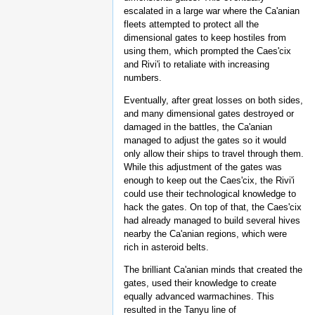
escalated in a large war where the Ca'anian
fleets attempted to protect all the
dimensional gates to keep hostiles from
using them, which prompted the Caes'cix
and Rivi'i to retaliate with increasing
numbers.
Eventually, after great losses on both sides,
and many dimensional gates destroyed or
damaged in the battles, the Ca'anian
managed to adjust the gates so it would
only allow their ships to travel through them.
While this adjustment of the gates was
enough to keep out the Caes'cix, the Rivi'i
could use their technological knowledge to
hack the gates. On top of that, the Caes'cix
had already managed to build several hives
nearby the Ca'anian regions, which were
rich in asteroid belts.
The brilliant Ca'anian minds that created the
gates, used their knowledge to create
equally advanced warmachines. This
resulted in the Tanyu line of