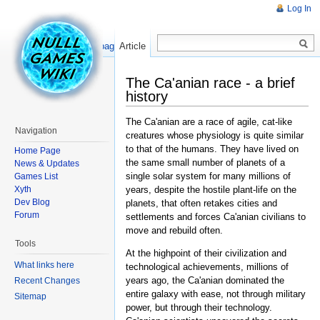
Log In
Read
Show pagesource
Article
The Ca'anian race - a brief
history
The Ca'anian are a race of agile, cat-like
Navigation
creatures whose physiology is quite similar
to that of the humans. They have lived on
Home Page
the same small number of planets of a
News & Updates
single solar system for many millions of
Games List
Xyth
years, despite the hostile plant-life on the
Dev Blog
planets, that often retakes cities and
Forum
settlements and forces Ca'anian civilians to
move and rebuild often.
Tools
At the highpoint of their civilization and
What links here
technological achievements, millions of
years ago, the Ca'anian dominated the
Recent Changes
entire galaxy with ease, not through military
Sitemap
power, but through their technology.