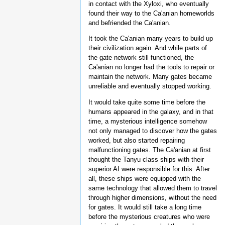
in contact with the Xyloxi, who eventually
found their way to the Ca'anian homeworlds
and befriended the Ca'anian.
It took the Ca'anian many years to build up
their civilization again. And while parts of
the gate network still functioned, the
Ca'anian no longer had the tools to repair or
maintain the network. Many gates became
unreliable and eventually stopped working.
It would take quite some time before the
humans appeared in the galaxy, and in that
time, a mysterious intelligence somehow
not only managed to discover how the gates
worked, but also started repairing
malfunctioning gates. The Ca'anian at first
thought the Tanyu class ships with their
superior AI were responsible for this. After
all, these ships were equipped with the
same technology that allowed them to travel
through higher dimensions, without the need
for gates. It would still take a long time
before the mysterious creatures who were