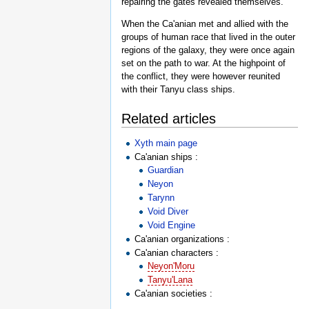
repairing the gates revealed themselves.
When the Ca'anian met and allied with the
groups of human race that lived in the outer
regions of the galaxy, they were once again
set on the path to war. At the highpoint of
the conflict, they were however reunited
with their Tanyu class ships.
Related articles
Xyth main page
Ca'anian ships :
Guardian
Neyon
Tarynn
Void Diver
Void Engine
Ca'anian organizations :
Ca'anian characters :
Neyon'Moru
Tanyu'Lana
Ca'anian societies :