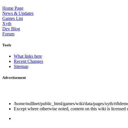
Home Page
News & Updates
Games List
Xyth
Dev Blog
Forum
Tools
What links here
Recent Changes
Sitemap
Advertisement
/home/nulllnet/public_html/games/wiki/data/pages/xyth/riftdemo
Except where otherwise noted, content on this wiki is licensed 