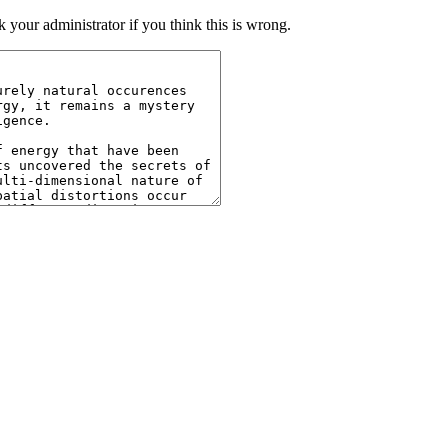
 your administrator if you think this is wrong.