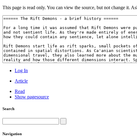
This page is read only. You can view the source, but not change it. Ask
Log In
Article
Read
Show pagesource
Search
Navigation