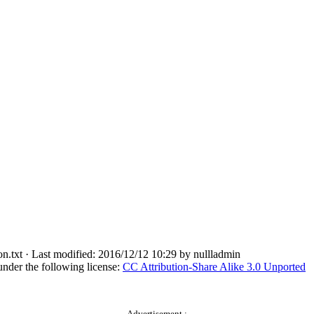
n.txt
· Last modified: 2016/12/12 10:29 by
nullladmin
under the following license:
CC Attribution-Share Alike 3.0 Unported
Advertisement :