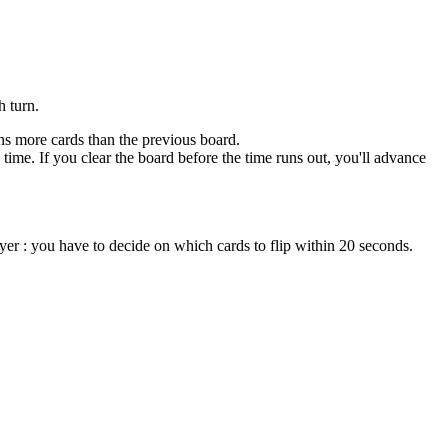
h turn.
ins more cards than the previous board.
time. If you clear the board before the time runs out, you'll advance
ayer : you have to decide on which cards to flip within 20 seconds.