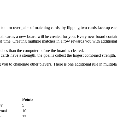
o turn over pairs of matching cards, by flipping two cards face-up eac
of all cards, a new board will be created for you. Every new board conta
of time. Creating multiple matches in a row rewards you with additional 
tches than the computer before the board is cleared.
 cards have a strength, the goal is collect the largest combined strength.
g you to challenge other players. There is one additional rule in multipl
Points
sy
5
rmal
10
rd
15