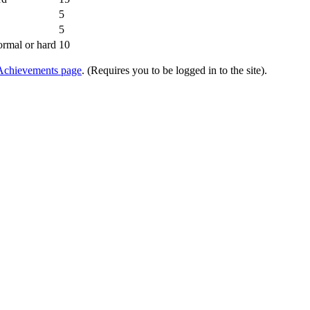
5
5
ormal or hard
10
Achievements page
. (Requires you to be logged in to the site).