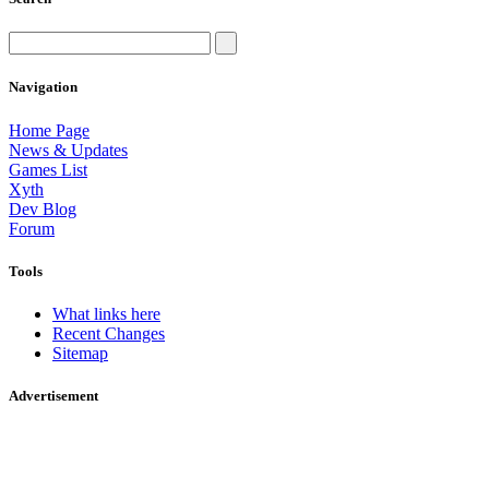
Navigation
Home Page
News & Updates
Games List
Xyth
Dev Blog
Forum
Tools
What links here
Recent Changes
Sitemap
Advertisement