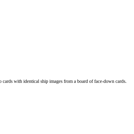
cards with identical ship images from a board of face-down cards.