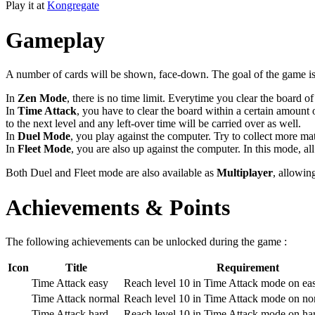
Play it at
Kongregate
Gameplay
A number of cards will be shown, face-down. The goal of the game is t
In
Zen Mode
, there is no time limit. Everytime you clear the board 
In
Time Attack
, you have to clear the board within a certain amount 
to the next level and any left-over time will be carried over as well.
In
Duel Mode
, you play against the computer. Try to collect more ma
In
Fleet Mode
, you are also up against the computer. In this mode, all
Both Duel and Fleet mode are also available as
Multiplayer
, allowin
Achievements & Points
The following achievements can be unlocked during the game :
Icon
Title
Requirement
Time Attack easy
Reach level 10 in Time Attack mode on ea
Time Attack normal
Reach level 10 in Time Attack mode on no
Time Attack hard
Reach level 10 in Time Attack mode on ha