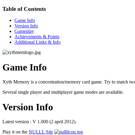
Table of Contents
Game Info
Version Info
Gameplay
Achievements & Points
Additional Links & Info
Game Info
Xyth Memory is a concentration/memory card game. Try to match two 
Several single player and multiplayer game modes are available.
Version Info
Latest version : V 1.000 (2 april 2012).
Play it on the
NULLL Site