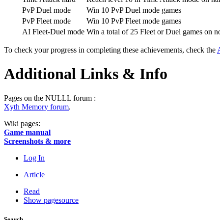
PvP Duel mode
Win 10 PvP Duel mode games
PvP Fleet mode
Win 10 PvP Fleet mode games
AI Fleet-Duel mode
Win a total of 25 Fleet or Duel games on n
To check your progress in completing these achievements, check the
Additional Links & Info
Pages on the NULLL forum :
Xyth Memory forum
.
Wiki pages:
Game manual
Screenshots & more
Log In
Article
Read
Show pagesource
Search