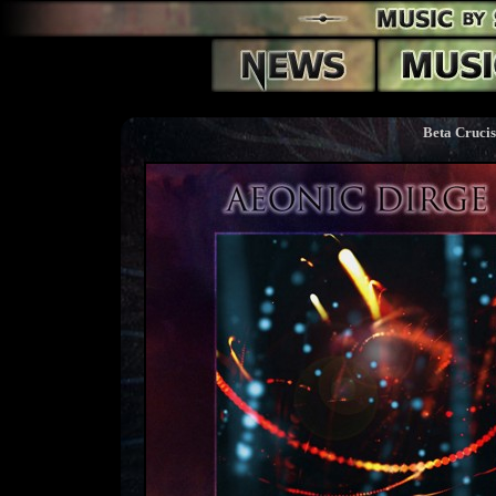
Beta Crucis