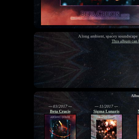
A long ambient, spacey soundscape
This album can
Alb
--- 03/2017 ---
--- 11/2017 ---
Beta Crucis
Sigma Lunaris