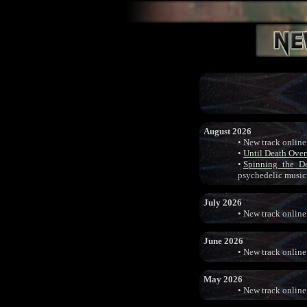
August 2026
• New track online
•
Until Death Ove
•
Spinning_the_D
psychedelic music
July 2026
• New track online
June 2026
• New track online
May 2026
• New track online