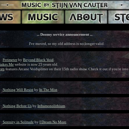
... Doomy service announcement ...
I've moved, so my old address is no longer valid.
 :
Perimeter
by
Beyond Black Void
.
rtakes Me
website is now 25 years old.
eep
features Arcane Voidsplitter on their 15th radio show. Check it out if you're int
.
 :
Nothing Will Resist
by
In The Mist
.
 :
Nothing Before Us
by
Inframonolithium
.
 :
Serenity in Solitude
by
I Dream No More
.