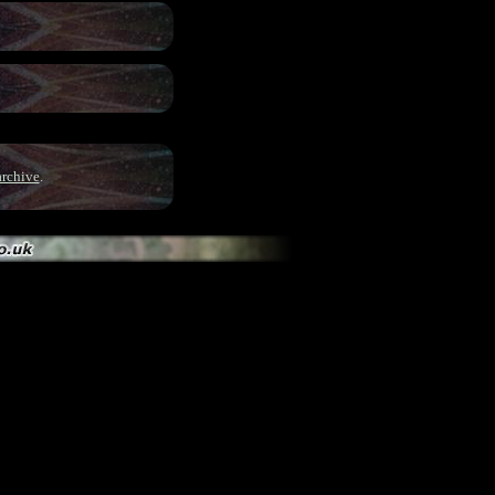
archive
.