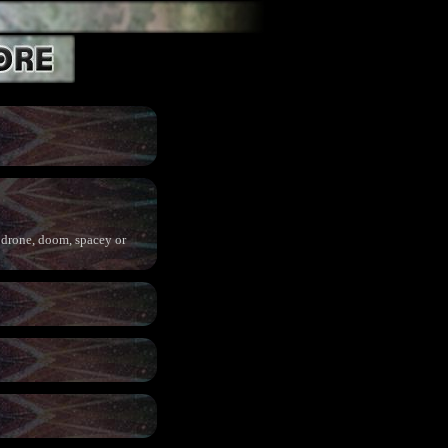
o drone, doom, spacey or