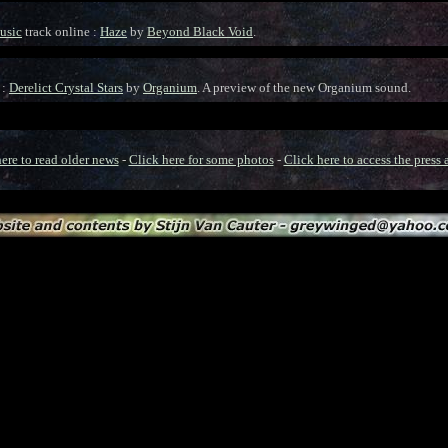
usic
track online :
Haze
by
Beyond Black Void
.
 :
Derelict Crystal Stars
by
Organium
. A preview of the new Organium sound.
ere to read older news
-
Click here for some photos
-
Click here to access the press 