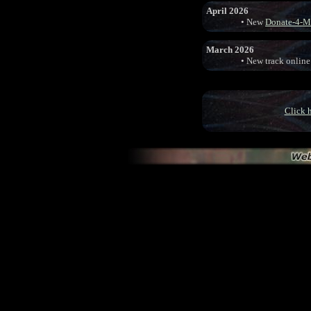
April 2026
• New
Donate-4-M
March 2026
• New track online
Click h