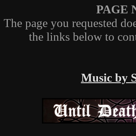
PAGE 
The page you requested doe
the links below to con
Music by S