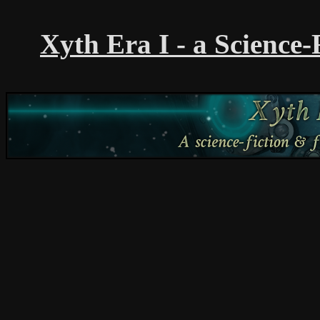
Xyth Era I - a Science