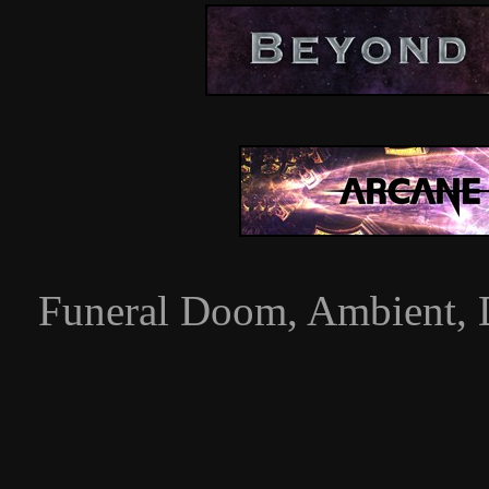
Funeral Doom, Ambient, 