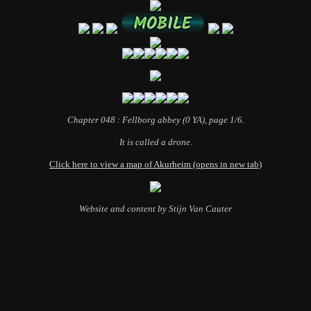
Chapter 048 : Fellborg abbey (0 YA), page 1/6.
It is called a drone.
Click here to view a map of Akurheim (opens in new tab)
Website and content by Stijn Van Cauter