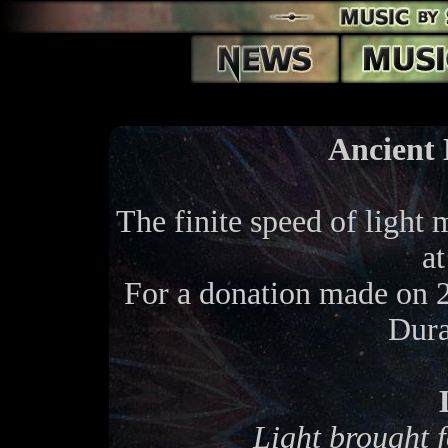
Ancient 
The finite speed of light 
at
For a donation made on 
Dura
Light brought f