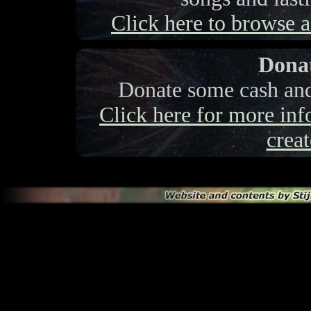
Click here to browse a 
Donat
Donate some cash and 
Click here for more info
creat