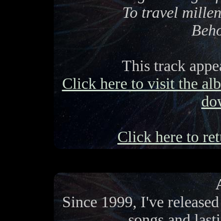
To travel millen
Beho
This track app
Click here to visit the a
do
Click here to ret
Since 1999, I've release
songs and last