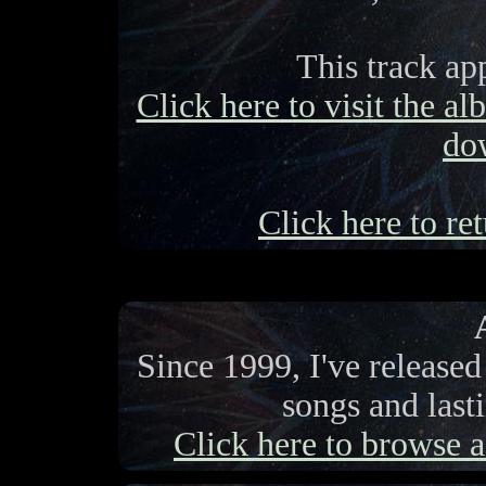
This track ap
Click here to visit the a
do
Click here to ret
Since 1999, I've release
songs and last
Click here to browse a 