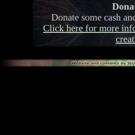
Donat
Donate some cash and 
Click here for more info
creat