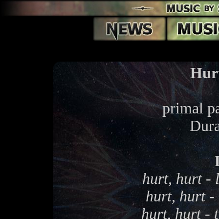
Hur
primal pa
Dura
hurt, hurt - 
hurt, hurt -
hurt, hurt -