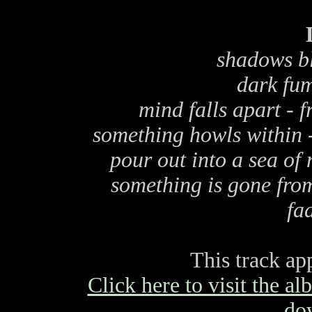
shadows bl
dark fum
mind falls apart - f
something howls within 
pour out into a sea of 
something is gone from
fa
This track ap
Click here to visit the a
do