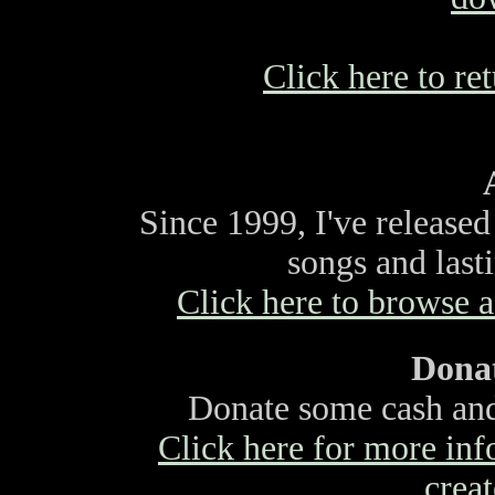
Click here to ret
Since 1999, I've release
songs and last
Click here to browse a 
Donat
Donate some cash and 
Click here for more info
creat