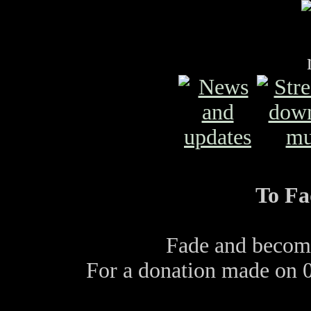
To Fa
Fade and become
For a donation made on 