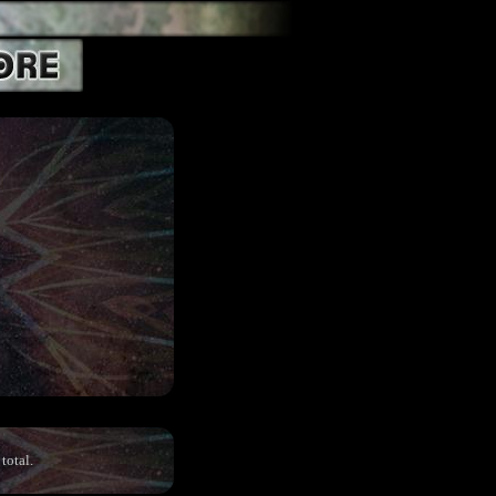
total.