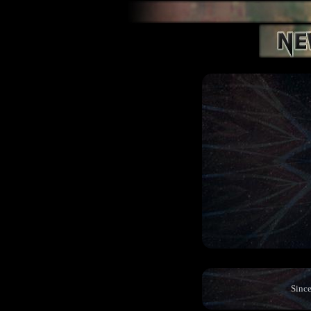
Since