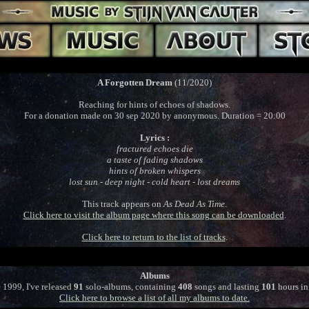
A Forgotten Dream
(11/2020)
Reaching for hints of echoes of shadows.
For a donation made on 30 sep 2020 by anonymous. Duration = 20:00
Lyrics :
fractured echoes die
a taste of fading shadows
hints of broken whispers
lost sun - deep night - cold heart - lost dreams
This track appears on
As Dead As Time
.
Click here to visit the album page where this song can be downloaded
.
Click here to return to the list of tracks
.
Albums
 1999, I've released
91
solo-albums, containing
408
songs and lasting
101
hours in 
Click here to browse a list of all my albums to date.