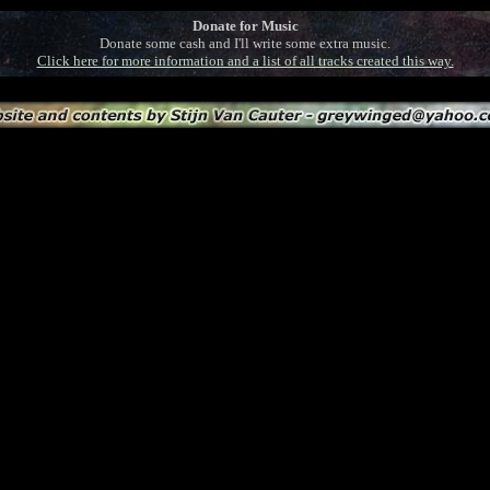
Donate for Music
Donate some cash and I'll write some extra music.
Click here for more information and a list of all tracks created this way.