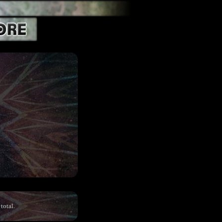
total.