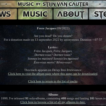
Frere Jacques
(09/2022)
Are you dead? Do you dream?
For a donation made on 13 september 2022 by anonymous. Duration = 07:57
Lyrics :
Frère Jacques, Frère Jacques,
Dormez-vous? Dormez-vous?
Sonnez les matines! Sonnez les matines!
Êtes-vous morts? Rêvez-vous?
This track appears on
Decay Into Irrelevance
.
Click here to visit the album page where this song can be downloaded
.
Click here to return to the list of tracks
.
Albums
 1999, I've released
91
solo-albums, containing
408
songs and lasting
101
hours in 
Click here to browse a list of all my albums to date.