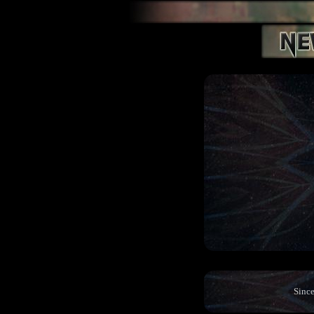
Since