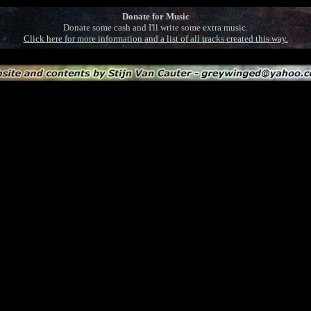
Donate for Music
Donate some cash and I'll write some extra music.
Click here for more information and a list of all tracks created this way.