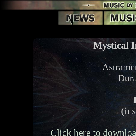
Mystical I
Astramen
Dura
(in
Click here to downloa