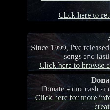
Click here to ret
Since 1999, I've release
songs and last
Click here to browse a 
Donat
Donate some cash and 
Click here for more info
creat