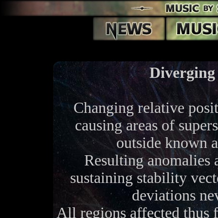
Diverging
Changing relative posit
causing areas of supers
outside known 
Resulting anomalies ar
sustaining stability vec
deviations ne
All regions affected thus 