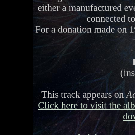
either a manufactured eve
connected t
For a donation made on 1
(in
This track appears on
Ad
Click here to visit the a
do