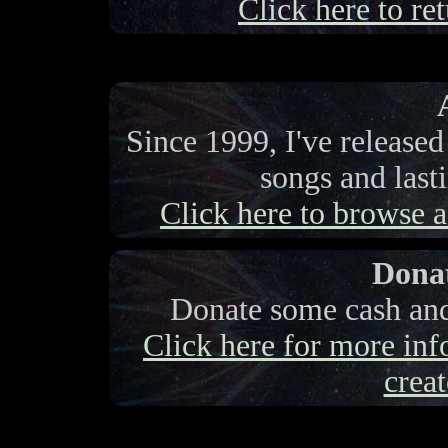
Click here to ret
Since 1999, I've release
songs and last
Click here to browse a 
Donat
Donate some cash and 
Click here for more info
creat