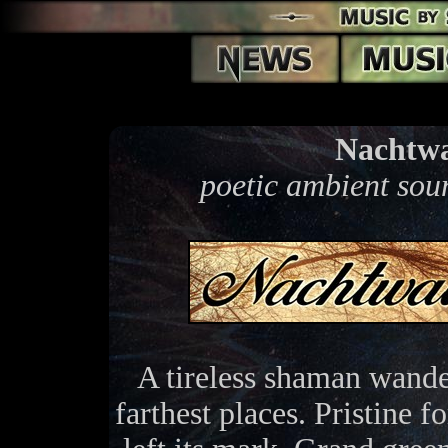
Nachtwa
poetic ambient sou
A tireless shaman wander
farthest places. Pristine 