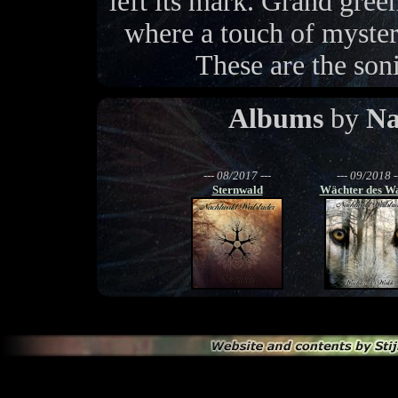
left its mark. Grand gree
where a touch of mystery
These are the soni
Albums
by
Na
--- 08/2017 ---
--- 09/2018 -
Sternwald
Wächter des W