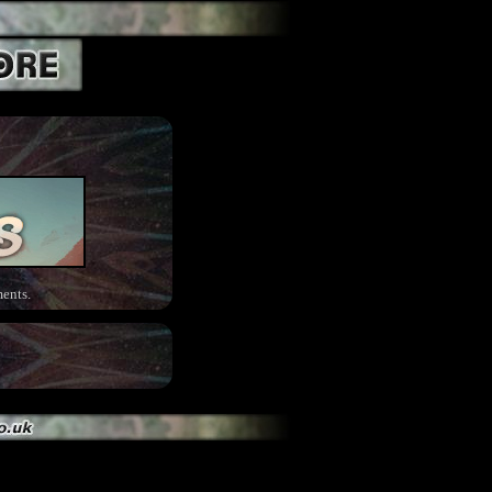
ents.