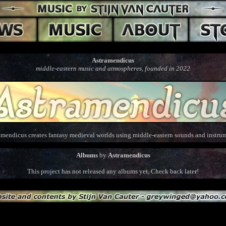
Astramendicus
middle-eastern music and atmospheres, founded in 2022
amendicus creates fantasy medieval worlds using middle-eastern sounds and instrum
Albums
by
Astramendicus
This project has not released any albums yet. Check back later!