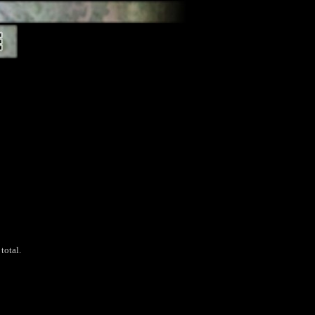
total.