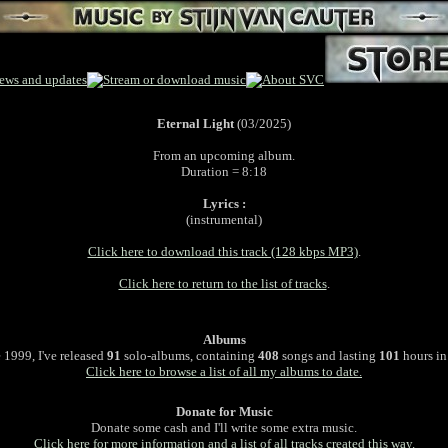
Eternal Light
(03/2025)
From an upcoming album.
Duration = 8:18
Lyrics :
(instrumental)
Click here to download this track (128 kbps MP3)
.
Click here to return to the list of tracks
.
Albums
 1999, I've released
91
solo-albums, containing
408
songs and lasting
101
hours in 
Click here to browse a list of all my albums to date.
Donate for Music
Donate some cash and I'll write some extra music.
Click here for more information and a list of all tracks created this way.