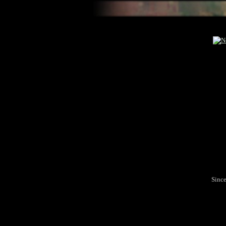
Since