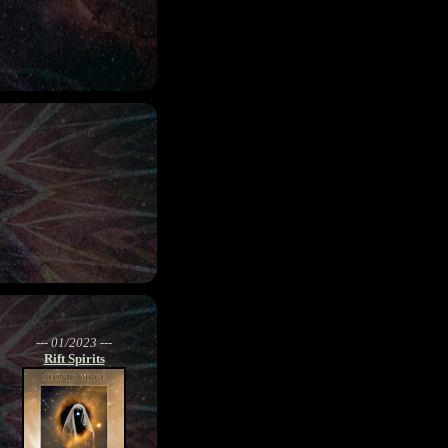
--- 01/2023 ---
Rift Spirits