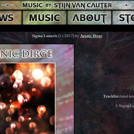
Sigma Lunaris
(11/2017) by
Aeonic Dirge
Tracklist
(total le
1. Sigma Lu