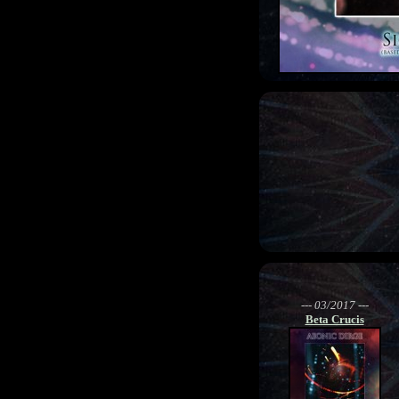
--- 03/2017 ---
Beta Crucis