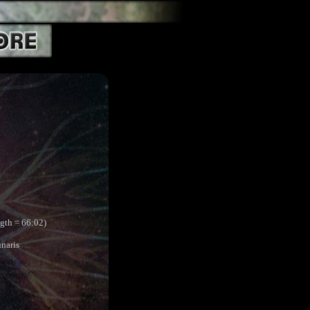
ngth = 66:02)
naris