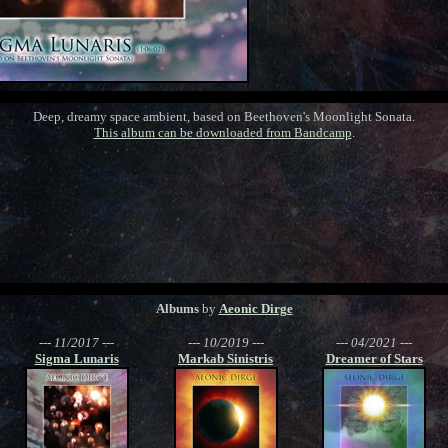
Deep, dreamy space ambient, based on Beethoven's Moonlight Sonata.
This album can be downloaded from Bandcamp
.
Albums
by
Aeonic Dirge
--- 11/2017 ---
--- 10/2019 ---
--- 04/2021 ---
Sigma Lunaris
Markab Sinistris
Dreamer of Stars