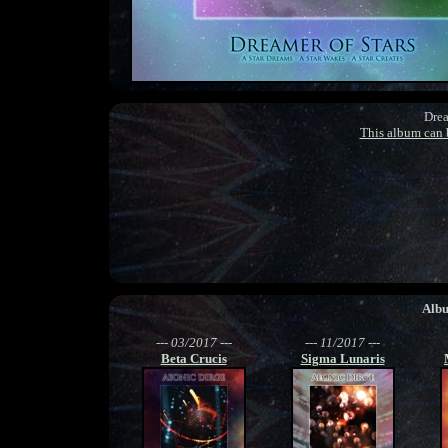
Drea
This album can
Alb
--- 03/2017 ---
--- 11/2017 ---
Beta Crucis
Sigma Lunaris