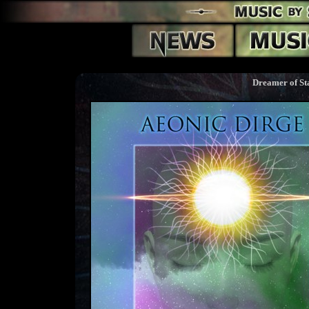
Dreamer of St