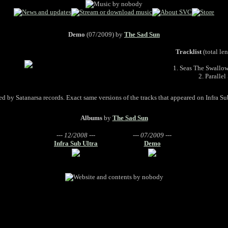
Demo
(07/2009) by
The Sad Sun
Tracklist
(total le
1. Seas The Swallo
2. Parallel
d by Satanarsa records. Exact same versions of the tracks that appeared on Infra Su
Albums
by
The Sad Sun
--- 12/2008 ---
--- 07/2009 ---
Infra Sub Ultra
Demo