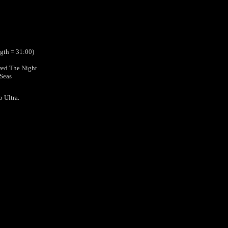
ngth = 31:00)
wed The Night
 Seas
b Ultra.