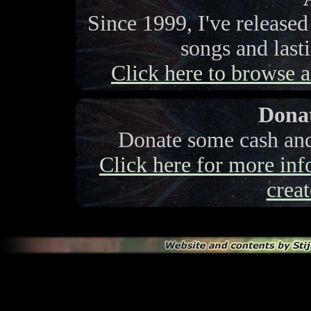
Since 1999, I've release
songs and last
Click here to browse a 
Donat
Donate some cash and 
Click here for more info
creat