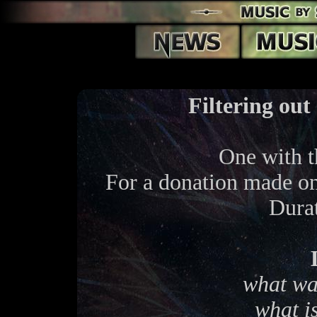
Filtering out
One with 
For a donation made o
Dura
what wa
what is