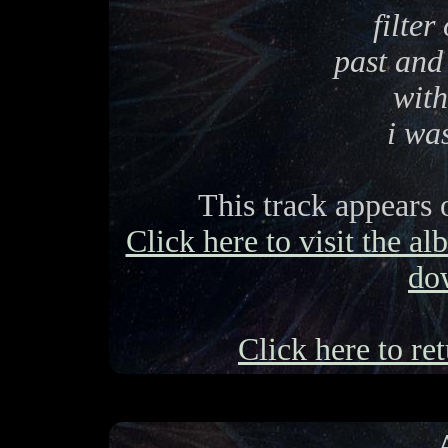
filter
past and
with
i wa
This track appears
Click here to visit the a
do
Click here to ret