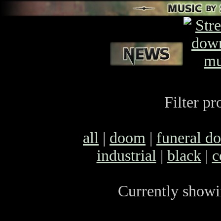
Filter pr
all
|
doom
|
funeral d
industrial
|
black
|
c
Currently showin