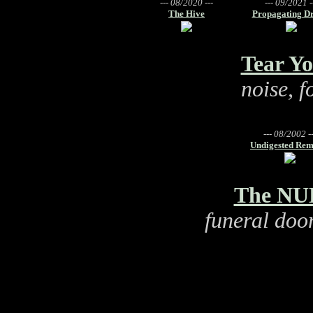
--- 08/2020 ---
--- 09/2021 -
The Hive
Propagating Dr
Tear Yo
noise, 
--- 08/2002 --
Undigested Rem
The NUL
funeral doo