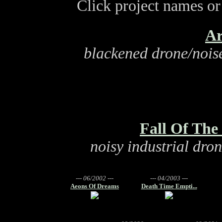
Click project names or 
Ar
blackened drone/noise
Fall Of Th
noisy industrial dro
--- 06/2002 ---
--- 04/2003 ---
Aeons Of Dreams
Death Time Empti...