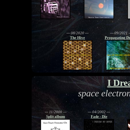
--- 08/2020 ---
--- 09/2021 -
The Hive
Propagating Dr
I Dr
space electro
--- 11/2000 ---
--- 04/2002 ---
Split album
Fade - Die