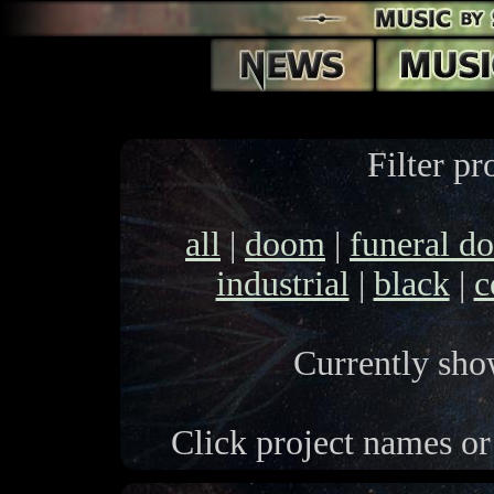
Filter pr
all
|
doom
|
funeral d
industrial
|
black
|
c
Currently show
Click project names or 