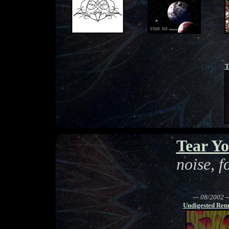
T
Tear Yo
noise, 
--- 08/2002 --
Undigested Rem