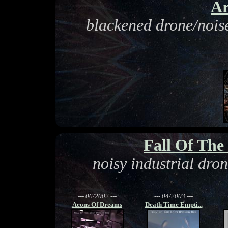
Ar
blackened drone/noise
Fall Of Th
noisy industrial dro
--- 06/2002 ---
--- 04/2003 ---
Aeons Of Dreams
Death Time Empti...